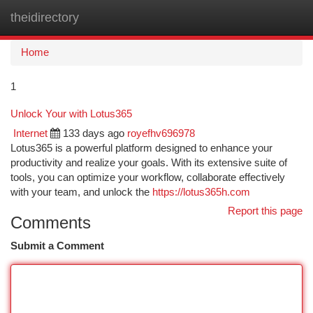
theidirectory
Togg
navi
Home
1
Unlock Your with Lotus365
Internet
133 days ago
royefhv696978
Lotus365 is a powerful platform designed to enhance your
productivity and realize your goals. With its extensive suite of
tools, you can optimize your workflow, collaborate effectively
with your team, and unlock the
https://lotus365h.com
Report this page
Comments
Submit a Comment