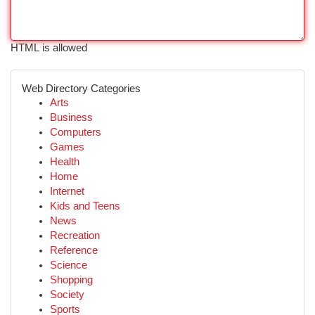
HTML is allowed
Web Directory Categories
Arts
Business
Computers
Games
Health
Home
Internet
Kids and Teens
News
Recreation
Reference
Science
Shopping
Society
Sports