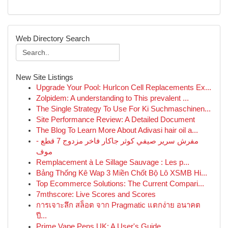
Web Directory Search
New Site Listings
Upgrade Your Pool: Hurlcon Cell Replacements Ex...
Zolpidem: A understanding to This prevalent ...
The Single Strategy To Use For Ki Suchmaschinen...
Site Performance Review: A Detailed Document
The Blog To Learn More About Adivasi hair oil a...
مفرش سرير صيفي كوثر جاكار فاخر مزدوج 7 قطع -
موف
Remplacement à Le Sillage Sauvage : Les p...
Bảng Thống Kê Wap 3 Miền Chốt Bộ Lô XSMB Hi...
Top Ecommerce Solutions: The Current Compari...
7mthscore: Live Scores and Scores
การเจาะลึก สล็อต จาก Pragmatic แตกง่าย อนาคต
ปี...
Prime Vape Pens UK: A User's Guide