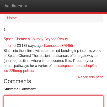
theidirectory
Togg
navi
Home
1
Space Chems: A Journey Beyond Reality
Internet
139 days ago
ihannaeaco876455
Blast into the infinite with some mind-bending trip into this world
of Space Chems! These alien substances offer a gateway to
{altered{ realities, where time becomes fluid. Prepare your
neural pathways for a vortex of
https://spacechems.shop/1s-
lsd-225mcg-pellets/
Report this page
Comments
Submit a Comment