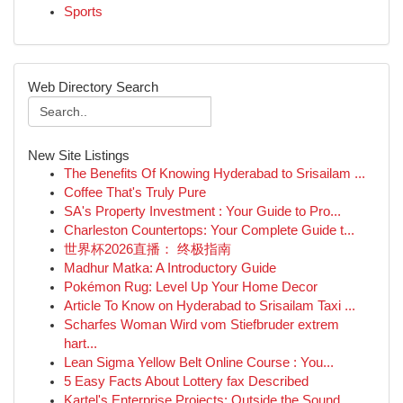
Sports
Web Directory Search
New Site Listings
The Benefits Of Knowing Hyderabad to Srisailam ...
Coffee That's Truly Pure
SA's Property Investment : Your Guide to Pro...
Charleston Countertops: Your Complete Guide t...
世界杯2026直播： 终极指南
Madhur Matka: A Introductory Guide
Pokémon Rug: Level Up Your Home Decor
Article To Know on Hyderabad to Srisailam Taxi ...
Scharfes Woman Wird vom Stiefbruder extrem
hart...
Lean Sigma Yellow Belt Online Course : You...
5 Easy Facts About Lottery fax Described
Kartel's Enterprise Projects: Outside the Sound...