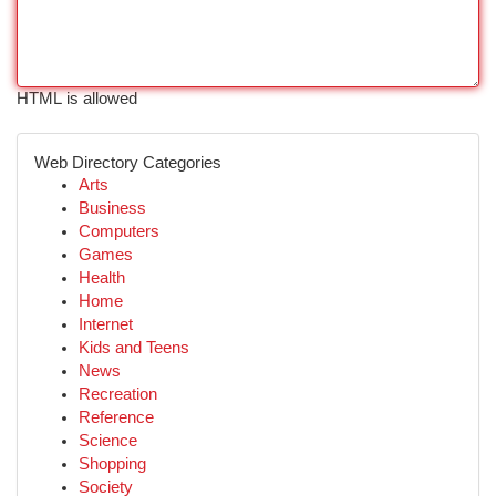
HTML is allowed
Web Directory Categories
Arts
Business
Computers
Games
Health
Home
Internet
Kids and Teens
News
Recreation
Reference
Science
Shopping
Society