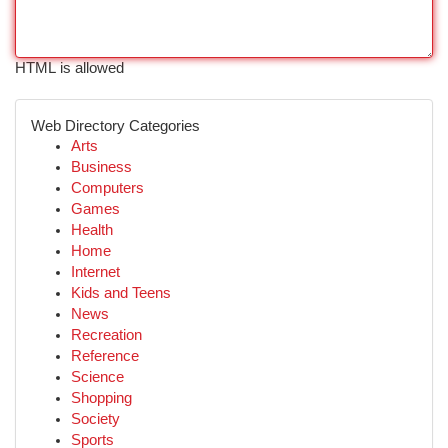
HTML is allowed
Web Directory Categories
Arts
Business
Computers
Games
Health
Home
Internet
Kids and Teens
News
Recreation
Reference
Science
Shopping
Society
Sports