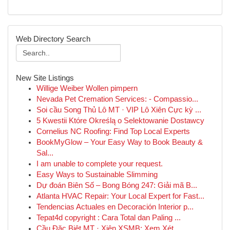
Web Directory Search
New Site Listings
Willige Weiber Wollen pimpern
Nevada Pet Cremation Services: - Compassio...
Soi cầu Song Thủ Lô MT · VIP Lô Xiên Cực kỳ ...
5 Kwestii Które Określą o Selektowanie Dostawcy
Cornelius NC Roofing: Find Top Local Experts
BookMyGlow – Your Easy Way to Book Beauty &
Sal...
I am unable to complete your request.
Easy Ways to Sustainable Slimming
Dự đoán Biên Số – Bong Bóng 247: Giải mã B...
Atlanta HVAC Repair: Your Local Expert for Fast...
Tendencias Actuales en Decoración Interior p...
Tepat4d copyright : Cara Total dan Paling ...
Cầu Đặc Biệt MT · Xiên XSMB: Xem Xét