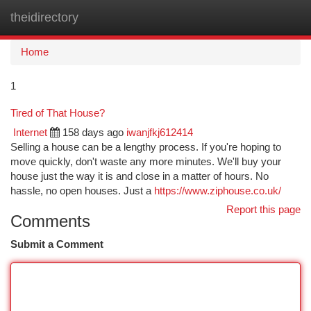
theidirectory
Togg
navi
Home
1
Tired of That House?
Internet
158 days ago
iwanjfkj612414
Selling a house can be a lengthy process. If you're hoping to
move quickly, don't waste any more minutes. We'll buy your
house just the way it is and close in a matter of hours. No
hassle, no open houses. Just a
https://www.ziphouse.co.uk/
Report this page
Comments
Submit a Comment