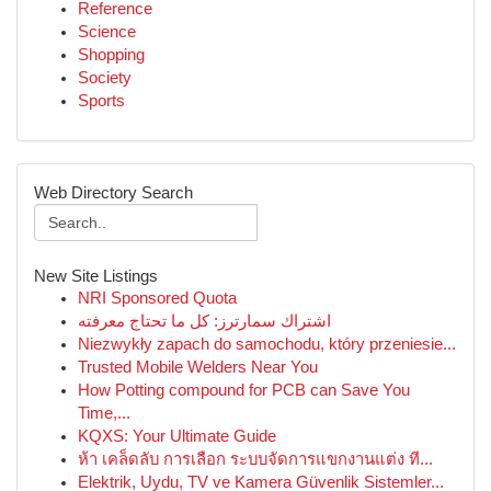
Reference
Science
Shopping
Society
Sports
Web Directory Search
New Site Listings
NRI Sponsored Quota
اشتراك سمارترز: كل ما تحتاج معرفته
Niezwykły zapach do samochodu, który przeniesie...
Trusted Mobile Welders Near You
How Potting compound for PCB can Save You
Time,...
KQXS: Your Ultimate Guide
ห้า เคล็ดลับ การเลือก ระบบจัดการแขกงานแต่ง ที...
Elektrik, Uydu, TV ve Kamera Güvenlik Sistemler...