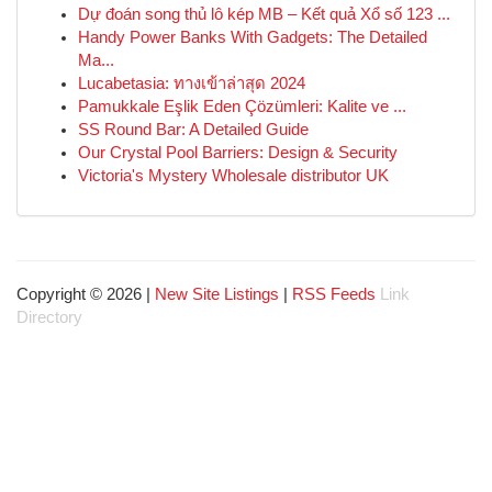
Dự đoán song thủ lô kép MB – Kết quả Xổ số 123 ...
Handy Power Banks With Gadgets: The Detailed
Ma...
Lucabetasia: ทางเข้าล่าสุด 2024
Pamukkale Eşlik Eden Çözümleri: Kalite ve ...
SS Round Bar: A Detailed Guide
Our Crystal Pool Barriers: Design & Security
Victoria's Mystery Wholesale distributor UK
Copyright © 2026 |
New Site Listings
|
RSS Feeds
Link
Directory