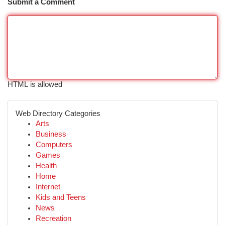
Submit a Comment
HTML is allowed
Web Directory Categories
Arts
Business
Computers
Games
Health
Home
Internet
Kids and Teens
News
Recreation