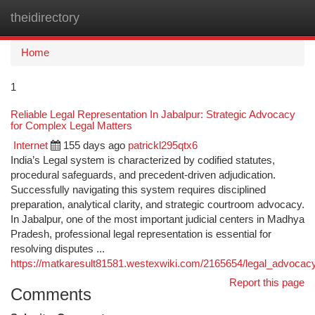
theidirectory
Togg
navi
Home
1
Reliable Legal Representation In Jabalpur: Strategic Advocacy
for Complex Legal Matters
Internet
155 days ago
patrickl295qtx6
India’s Legal system is characterized by codified statutes,
procedural safeguards, and precedent-driven adjudication.
Successfully navigating this system requires disciplined
preparation, analytical clarity, and strategic courtroom advocacy.
In Jabalpur, one of the most important judicial centers in Madhya
Pradesh, professional legal representation is essential for
resolving disputes ...
https://matkaresult81581.westexwiki.com/2165654/legal_advocac
Report this page
Comments