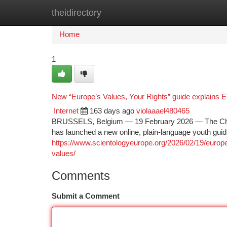
theidirectory
Home
New Site Listings
Add Site
Ca
Home
1
New “Europe’s Values, Your Rights” guide explains 
Internet
163 days ago
violaaael480465
BRUSSELS, Belgium — 19 February 2026 — The Church
has launched a new online, plain-language youth guide
https://www.scientologyeurope.org/2026/02/19/europe
values/
Comments
Submit a Comment