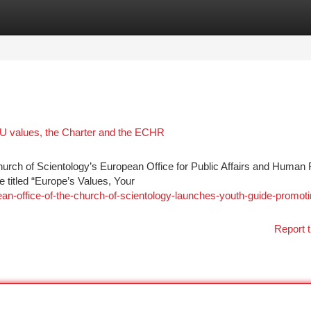
tegories
Register
Login
EU values, the Charter and the ECHR
 of Scientology’s European Office for Public Affairs and Human 
 titled “Europe’s Values, Your
an-office-of-the-church-of-scientology-launches-youth-guide-promoti
Report t