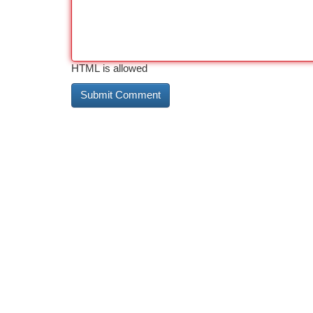
HTML is allowed