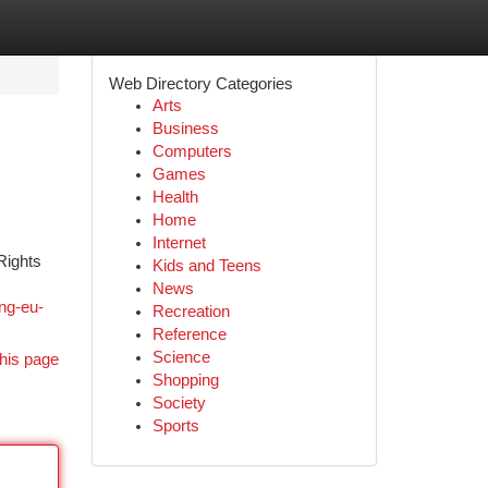
Web Directory Categories
Arts
Business
Computers
Games
Health
Home
Internet
Rights
Kids and Teens
News
ng-eu-
Recreation
Reference
Science
his page
Shopping
Society
Sports