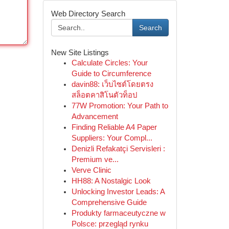
Web Directory Search
Search
New Site Listings
Calculate Circles: Your
Guide to Circumference
davin88: เว็บไซต์โดยตรง
สล็อตคาสิโนตัวท็อป
77W Promotion: Your Path to
Advancement
Finding Reliable A4 Paper
Suppliers: Your Compl...
Denizli Refakatçi Servisleri :
Premium ve...
Verve Clinic
HH88: A Nostalgic Look
Unlocking Investor Leads: A
Comprehensive Guide
Produkty farmaceutyczne w
Polsce: przegląd rynku