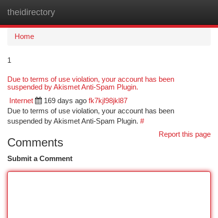
theidirectory
Togg
navi
Home
1
Due to terms of use violation, your account has been
suspended by Akismet Anti-Spam Plugin.
Internet
169 days ago
fk7kjl98jkl87
Due to terms of use violation, your account has been
suspended by Akismet Anti-Spam Plugin.
#
Report this page
Comments
Submit a Comment