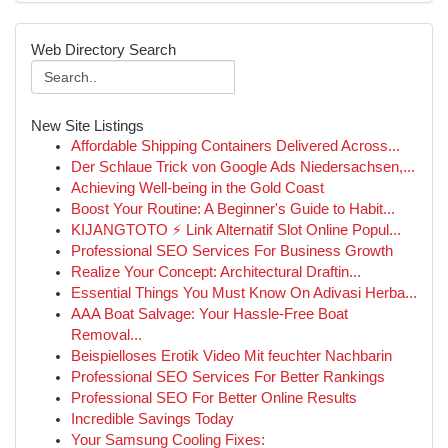
Web Directory Search
New Site Listings
Affordable Shipping Containers Delivered Across...
Der Schlaue Trick von Google Ads Niedersachsen,...
Achieving Well-being in the Gold Coast
Boost Your Routine: A Beginner's Guide to Habit...
KIJANGTOTO ⚡ Link Alternatif Slot Online Popul...
Professional SEO Services For Business Growth
Realize Your Concept: Architectural Draftin...
Essential Things You Must Know On Adivasi Herba...
AAA Boat Salvage: Your Hassle-Free Boat
Removal...
Beispielloses Erotik Video Mit feuchter Nachbarin
Professional SEO Services For Better Rankings
Professional SEO For Better Online Results
Incredible Savings Today
Your Samsung Cooling Fixes: