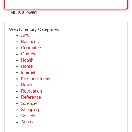
HTML is allowed
Web Directory Categories
Arts
Business
Computers
Games
Health
Home
Internet
Kids and Teens
News
Recreation
Reference
Science
Shopping
Society
Sports