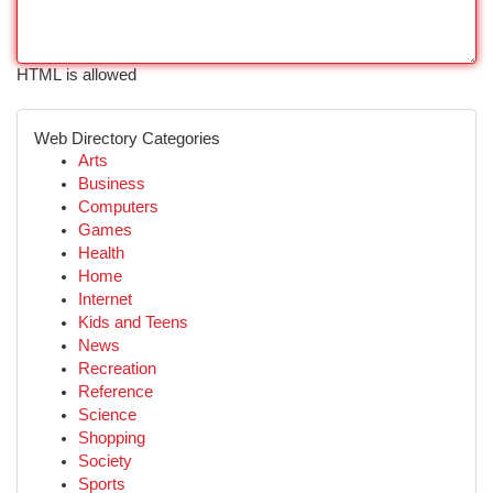
HTML is allowed
Web Directory Categories
Arts
Business
Computers
Games
Health
Home
Internet
Kids and Teens
News
Recreation
Reference
Science
Shopping
Society
Sports