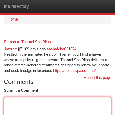
theidirectory
Togg
navi
Home
1
Retreat to Thamel Spa Bliss
Internet
169 days ago
sashafdba631074
Nestled in the animated heart of Thamel, you'll find a haven
where tranquility reigns supreme. Thamel Spa Bliss delivers a
range of time-honored treatments designed to renew your body
and soul. Indulge in luxurious
https://nectarspa.com.np/
Report this page
Comments
Submit a Comment