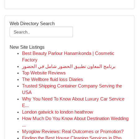
Web Directory Search
New Site Listings
Best Beauty Parlour Hanamkonda | Cosmetic
Factory
برنامج المعاون تطبيق الحضور شامل في الحضور
Top Website Reviews
The Wellbore fluid loss Diaries
Trusted Shipping Container Company Serving the
USA
Why You Need To Know About Luxury Car Service
E...
London gatwick to london heathrow
How Much Do You Know About Destination Wedding
...
Myoglow Reviews: Real Outcomes or Promotion?
Finding the Best House Cleaning Services in Pho...