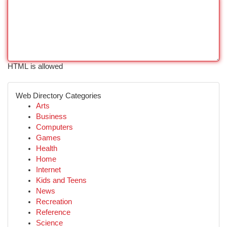
HTML is allowed
Web Directory Categories
Arts
Business
Computers
Games
Health
Home
Internet
Kids and Teens
News
Recreation
Reference
Science