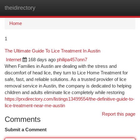
theidirectory
Togg
navi
Home
1
The Ultimate Guide To Lice Treatment In Austin
Internet
168 days ago
philipa457onn7
When Families in Austin are dealing with the stress and
discomfort of head lice, they turn to Lice Home Treatment for
safe, fast, and reliable solutions. As a trusted provider of lice
removal service in Austin, the company is dedicated to helping
children and adults eliminate lice completely while restoring
https://prxdirectory.com/listings13499554/the-definitive-guide-to-
lice-treatment-near-me-austin
Report this page
Comments
Submit a Comment