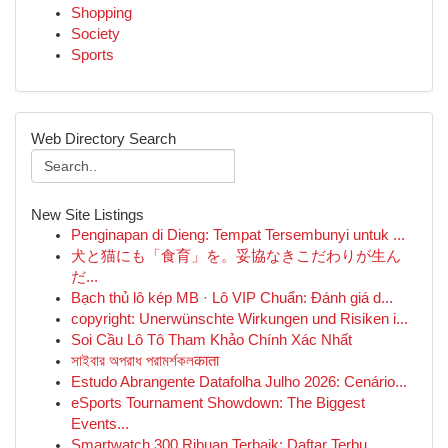
Shopping
Society
Sports
Web Directory Search
New Site Listings
Penginapan di Dieng: Tempat Tersembunyi untuk ...
犬と猫にも「食育」を。妥協なきこだわりが生ん
だ...
Bạch thủ lô kép MB · Lô VIP Chuẩn: Đánh giá d...
copyright: Unerwünschte Wirkungen und Risiken i...
Soi Cầu Lô Tô Tham Khảo Chính Xác Nhất
সাইবার অপরাধ পরামর্শকলकाता
Estudo Abrangente Datafolha Julho 2026: Cenário...
eSports Tournament Showdown: The Biggest
Events...
Smartwatch 300 Ribuan Terbaik: Daftar Terbu...