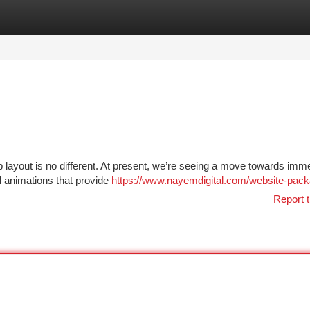
tegories
Register
Login
 layout is no different. At present, we’re seeing a move towards imm
ul animations that provide
https://www.nayemdigital.com/website-pac
Report t