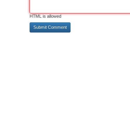
HTML is allowed