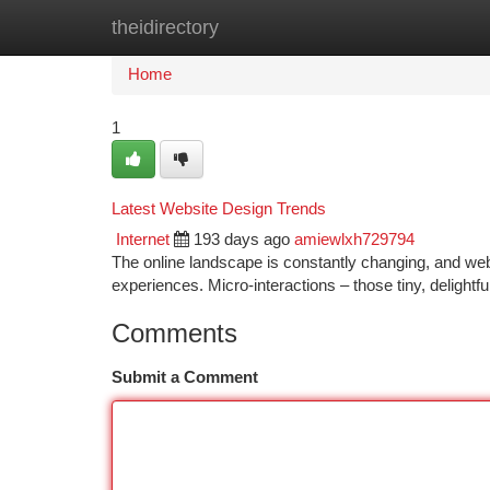
theidirectory
Home
New Site Listings
Add Site
Ca
Home
1
Latest Website Design Trends
Internet
193 days ago
amiewlxh729794
The online landscape is constantly changing, and web
experiences. Micro-interactions – those tiny, delightf
Comments
Submit a Comment