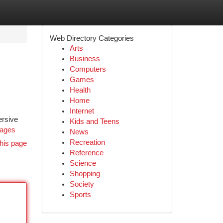
Web Directory Categories
Arts
Business
Computers
Games
Health
Home
Internet
ersive
Kids and Teens
kages
News
Recreation
his page
Reference
Science
Shopping
Society
Sports