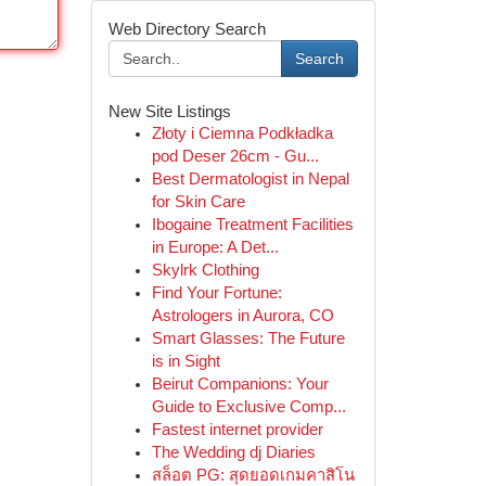
Web Directory Search
Search
New Site Listings
Złoty i Ciemna Podkładka
pod Deser 26cm - Gu...
Best Dermatologist in Nepal
for Skin Care
Ibogaine Treatment Facilities
in Europe: A Det...
Skylrk Clothing
Find Your Fortune:
Astrologers in Aurora, CO
Smart Glasses: The Future
is in Sight
Beirut Companions: Your
Guide to Exclusive Comp...
Fastest internet provider
The Wedding dj Diaries
สล็อต PG: สุดยอดเกมคาสิโน