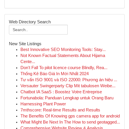
Web Directory Search
New Site Listings
Best Innovative SEO Monitoring Tools: Stay...
Not Known Factual Statements About Hijama
Cente...
Don't Fall To pilot licence course Blindly, Rea...
Thống Kê Báo Giá In Mới Nhất 2024
Tư vấn ISO 9001 và ISO 22000: Phương án hiệu ...
Versauter Swingerparty Clip Mit tabulosen Weibe...
Chatbot IA SaaS : Boostez Votre Entreprise
Fortunabola: Panduan Lengkap untuk Orang Baru
Harnessing Plant Power
7mthscore: Real-time Results and Results
The Benefits Of Knowing gps camera app for android
What Might Be Next In The How to send geotagged...
Comprehensive Website Review & Analysis