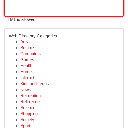
HTML is allowed
Web Directory Categories
Arts
Business
Computers
Games
Health
Home
Internet
Kids and Teens
News
Recreation
Reference
Science
Shopping
Society
Sports