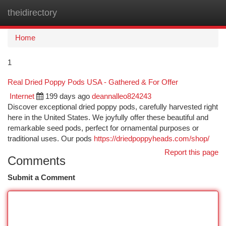
theidirectory
Togg
navi
Home
1
Real Dried Poppy Pods USA - Gathered & For Offer
Internet
199 days ago
deannalleo824243
Discover exceptional dried poppy pods, carefully harvested right
here in the United States. We joyfully offer these beautiful and
remarkable seed pods, perfect for ornamental purposes or
traditional uses. Our pods
https://driedpoppyheads.com/shop/
Report this page
Comments
Submit a Comment