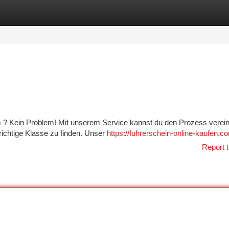
tegories
Register
Login
 ? Kein Problem! Mit unserem Service kannst du den Prozess verein
e richtige Klasse zu finden. Unser
https://fuhrerschein-online-kaufen.c
Report t