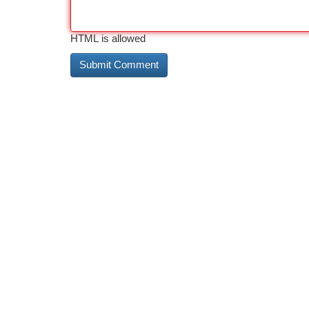
HTML is allowed