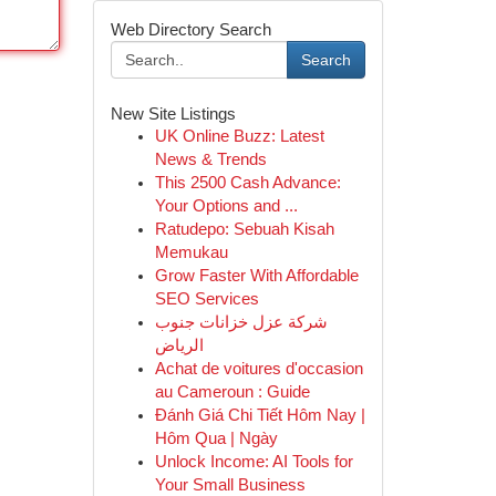
Web Directory Search
Search
New Site Listings
UK Online Buzz: Latest
News & Trends
This 2500 Cash Advance:
Your Options and ...
Ratudepo: Sebuah Kisah
Memukau
Grow Faster With Affordable
SEO Services
شركة عزل خزانات جنوب
الرياض
Achat de voitures d'occasion
au Cameroun : Guide
Đánh Giá Chi Tiết Hôm Nay |
Hôm Qua | Ngày
Unlock Income: AI Tools for
Your Small Business