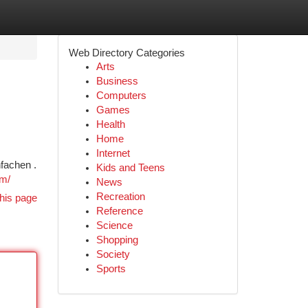
Web Directory Categories
Arts
Business
Computers
Games
Health
Home
Internet
fachen .
Kids and Teens
om/
News
Recreation
his page
Reference
Science
Shopping
Society
Sports