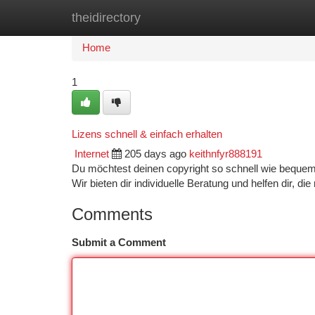
theidirectory
Home
New Site Listings
Add Site
Ca
Home
1
Lizens schnell & einfach erhalten
Internet
205 days ago
keithnfyr888191
Du möchtest deinen copyright so schnell wie bequem
Wir bieten dir individuelle Beratung und helfen dir, di
Comments
Submit a Comment