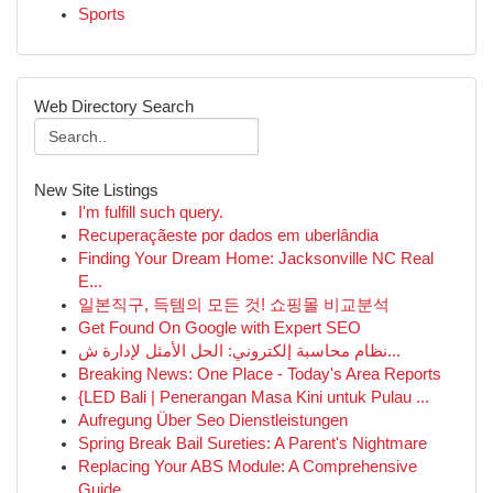
Sports
Web Directory Search
New Site Listings
I'm fulfill such query.
Recuperaçãeste por dados em uberlândia
Finding Your Dream Home: Jacksonville NC Real
E...
일본직구, 득템의 모든 것! 쇼핑몰 비교분석
Get Found On Google with Expert SEO
نظام محاسبة إلكتروني: الحل الأمثل لإدارة ش...
Breaking News: One Place - Today's Area Reports
{LED Bali | Penerangan Masa Kini untuk Pulau ...
Aufregung Über Seo Dienstleistungen
Spring Break Bail Sureties: A Parent's Nightmare
Replacing Your ABS Module: A Comprehensive
Guide