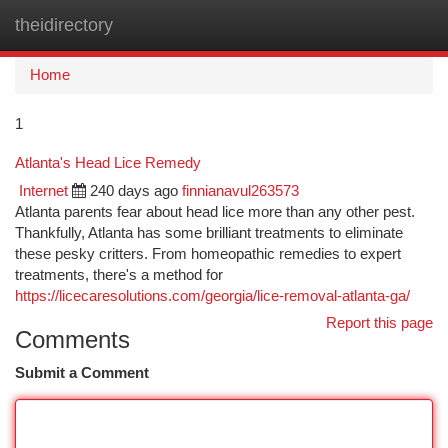
theidirectory
Togg
navi
Home
1
Atlanta's Head Lice Remedy
Internet
240 days ago
finnianavul263573
Atlanta parents fear about head lice more than any other pest.
Thankfully, Atlanta has some brilliant treatments to eliminate
these pesky critters. From homeopathic remedies to expert
treatments, there's a method for
https://licecaresolutions.com/georgia/lice-removal-atlanta-ga/
Report this page
Comments
Submit a Comment