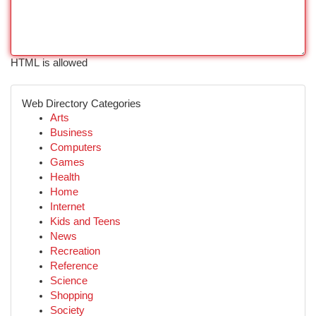
HTML is allowed
Web Directory Categories
Arts
Business
Computers
Games
Health
Home
Internet
Kids and Teens
News
Recreation
Reference
Science
Shopping
Society