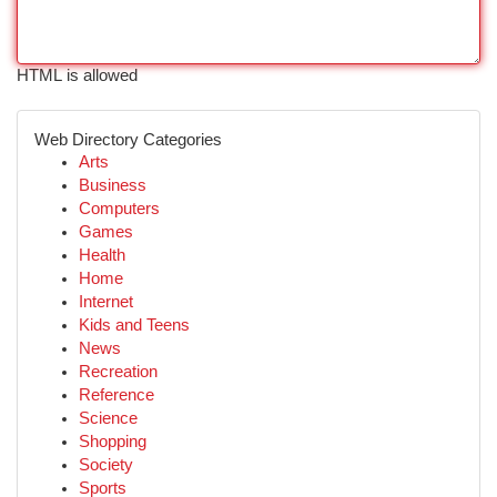
HTML is allowed
Web Directory Categories
Arts
Business
Computers
Games
Health
Home
Internet
Kids and Teens
News
Recreation
Reference
Science
Shopping
Society
Sports