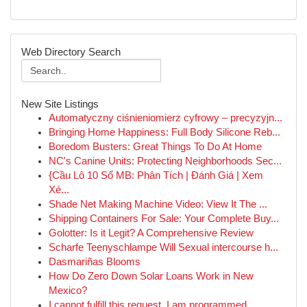
Web Directory Search
New Site Listings
Automatyczny ciśnieniomierz cyfrowy – precyzyjn...
Bringing Home Happiness: Full Body Silicone Reb...
Boredom Busters: Great Things To Do At Home
NC's Canine Units: Protecting Neighborhoods Sec...
{Cầu Lô 10 Số MB: Phân Tích | Đánh Giá | Xem
Xé...
Shade Net Making Machine Video: View It The ...
Shipping Containers For Sale: Your Complete Buy...
Golotter: Is it Legit? A Comprehensive Review
Scharfe Teenyschlampe Will Sexual intercourse h...
Dasmariñas Blooms
How Do Zero Down Solar Loans Work in New
Mexico?
I cannot fulfill this request. I am programmed ...