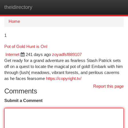
theidirectory
Togg
navi
Home
1
Pot of Gold Hunt is On!
Internet
241 days ago
zoyadfsf889107
Get ready for a grand adventure as fearless Stash Patrick sets
off on a quest to locate the magical pot of gold! Embark with him
through {lush{ meadows, vibrant forests, and perilous caverns
as he faces fearsome
https://copyright.tv/
Report this page
Comments
Submit a Comment