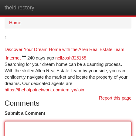
theidirectory
Togg
navi
Home
1
Discover Your Dream Home with the Allen Real Estate Team
Internet
240 days ago
nellzosh325158
Searching for your dream home can be a daunting process.
With the skilled Allen Real Estate Team by your side, you can
confidently navigate the market and locate the property of your
dreams. Our dedicated agents are
https://thehotpotnetwork.com/emilyx/join
Report this page
Comments
Submit a Comment