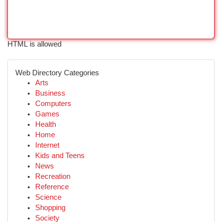
HTML is allowed
Web Directory Categories
Arts
Business
Computers
Games
Health
Home
Internet
Kids and Teens
News
Recreation
Reference
Science
Shopping
Society