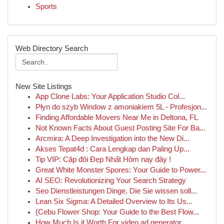
Sports
Web Directory Search
New Site Listings
App Clone Labs: Your Application Studio Col...
Płyn do szyb Window z amoniakiem 5L - Profesjon...
Finding Affordable Movers Near Me in Deltona, FL
Not Known Facts About Guest Posting Site For Ba...
Arcmira: A Deep Investigation into the New Di...
Akses Tepat4d : Cara Lengkap dan Paling Up...
Tip VIP: Cặp đôi Đẹp Nhất Hôm nay đây !
Great White Monster Spores: Your Guide to Power...
AI SEO: Revolutionizing Your Search Strategy
Seo Dienstleistungen Dinge, Die Sie wissen soll...
Lean Six Sigma: A Detailed Overview to Its Us...
{Cebu Flower Shop: Your Guide to the Best Flow...
How Much Is it Worth For video ad generator