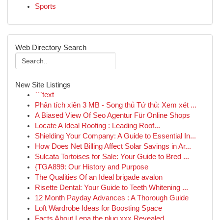
Sports
Web Directory Search
New Site Listings
```text
Phân tích xiên 3 MB - Song thủ Tứ thủ: Xem xét ...
A Biased View Of Seo Agentur Für Online Shops
Locate A Ideal Roofing : Leading Roof...
Shielding Your Company: A Guide to Essential In...
How Does Net Billing Affect Solar Savings in Ar...
Sulcata Tortoises for Sale: Your Guide to Bred ...
{TGA899: Our History and Purpose
The Qualities Of an Ideal brigade avalon
Risette Dental: Your Guide to Teeth Whitening ...
12 Month Payday Advances : A Thorough Guide
Loft Wardrobe Ideas for Boosting Space
Facts About Lena the plug xxx Revealed