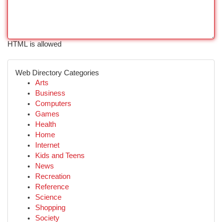
HTML is allowed
Web Directory Categories
Arts
Business
Computers
Games
Health
Home
Internet
Kids and Teens
News
Recreation
Reference
Science
Shopping
Society