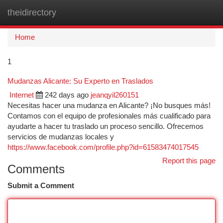
theidirectory
Togg
navi
Home
1
Mudanzas Alicante: Su Experto en Traslados
Internet
242 days ago
jeanqyil260151
Necesitas hacer una mudanza en Alicante? ¡No busques más!
Contamos con el equipo de profesionales más cualificado para
ayudarte a hacer tu traslado un proceso sencillo. Ofrecemos
servicios de mudanzas locales y
https://www.facebook.com/profile.php?id=61583474017545
Report this page
Comments
Submit a Comment