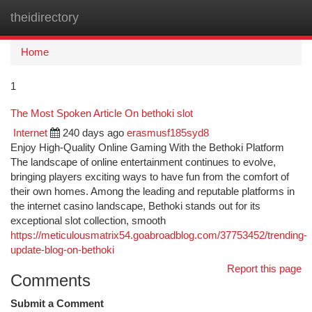
theidirectory
Togg
navi
Home
1
The Most Spoken Article On bethoki slot
Internet
240 days ago
erasmusf185syd8
Enjoy High-Quality Online Gaming With the Bethoki Platform
The landscape of online entertainment continues to evolve,
bringing players exciting ways to have fun from the comfort of
their own homes. Among the leading and reputable platforms in
the internet casino landscape, Bethoki stands out for its
exceptional slot collection, smooth
https://meticulousmatrix54.goabroadblog.com/37753452/trending-
update-blog-on-bethoki
Report this page
Comments
Submit a Comment