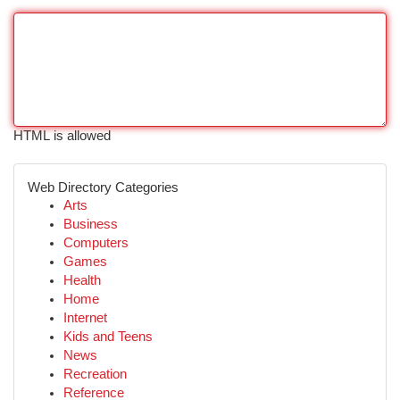
HTML is allowed
Web Directory Categories
Arts
Business
Computers
Games
Health
Home
Internet
Kids and Teens
News
Recreation
Reference