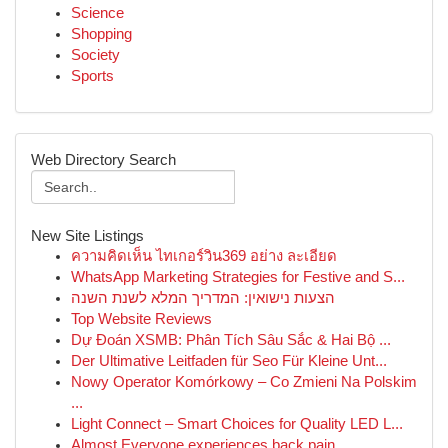
Science
Shopping
Society
Sports
Web Directory Search
New Site Listings
ความคิดเห็น ไทเกอร์วิน369 อย่าง ละเอียด
WhatsApp Marketing Strategies for Festive and S...
הצעות נישואין: המדריך המלא לשנת השנה
Top Website Reviews
Dự Đoán XSMB: Phân Tích Sâu Sắc & Hai Bộ ...
Der Ultimative Leitfaden für Seo Für Kleine Unt...
Nowy Operator Komórkowy – Co Zmieni Na Polskim
...
Light Connect – Smart Choices for Quality LED L...
Almost Everyone experiences back pain