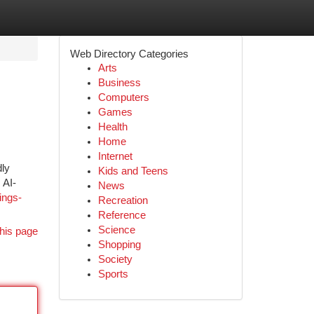
Web Directory Categories
Arts
Business
Computers
Games
Health
Home
Internet
dly
Kids and Teens
 AI-
News
ings-
Recreation
Reference
Science
his page
Shopping
Society
Sports