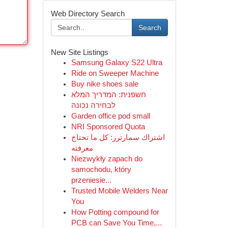
Web Directory Search
Search
New Site Listings
Samsung Galaxy S22 Ultra
Ride on Sweeper Machine
Buy nike shoes sale
חשפנית: המדריך המלא
לבחירה נכונה
Garden office pod small
NRI Sponsored Quota
اشتراك سمارترز: كل ما تحتاج
معرفته
Niezwykły zapach do
samochodu, który
przeniesie...
Trusted Mobile Welders Near
You
How Potting compound for
PCB can Save You Time,...