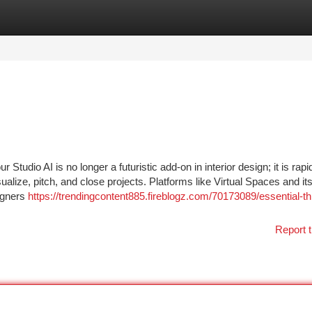
tegories
Register
Login
tudio AI is no longer a futuristic add-on in interior design; it is rapi
ize, pitch, and close projects. Platforms like Virtual Spaces and its
igners
https://trendingcontent885.fireblogz.com/70173089/essential-th
Report t