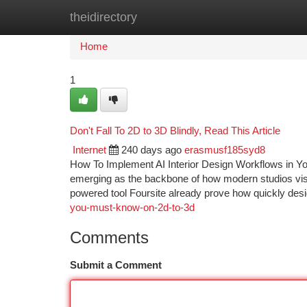
theidirectory
Home
New Site Listings
Add Site
Ca
Home
1
Don't Fall To 2D to 3D Blindly, Read This Article
Internet
240 days ago
erasmusf185syd8
How To Implement AI Interior Design Workflows in Your S
emerging as the backbone of how modern studios visual
powered tool Foursite already prove how quickly des
you-must-know-on-2d-to-3d
Comments
Submit a Comment