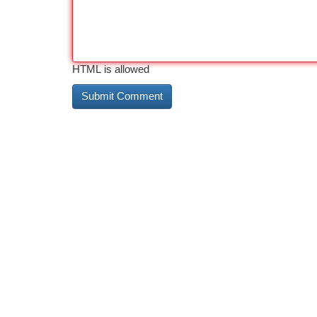
HTML is allowed