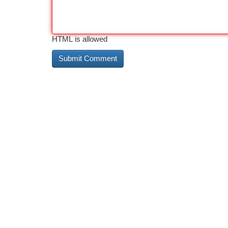
HTML is allowed