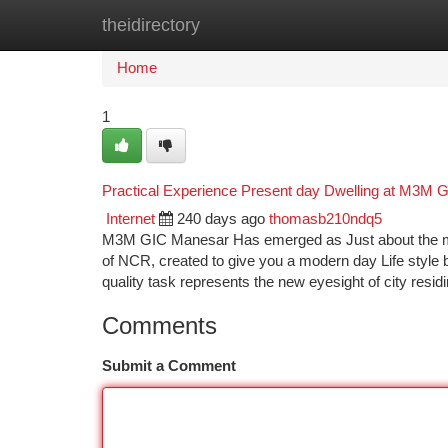
theidirectory
Home
New Site Listings
Add Site
Ca
Home
1
Practical Experience Present day Dwelling at M3M GI
Internet
240 days ago
thomasb210ndq5
M3M GIC Manesar Has emerged as Just about the most
of NCR, created to give you a modern day Life style b
quality task represents the new eyesight of city resid
Comments
Submit a Comment