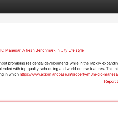
tegories
Register
Login
C Manesar: A fresh Benchmark in City Life style
 promising residential developments while in the rapidly expandin
lended with top-quality scheduling and world-course features. This h
ing in which
https://www.axiomlandbase.in/property/m3m-gic-manesa
Report t