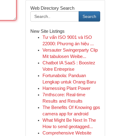
Web Directory Search
Search
New Site Listings
Tư vấn ISO 9001 và ISO
22000: Phương án hiệu ...
Versauter Swingerparty Clip
Mit tabulosen Weibe...
Chatbot IA SaaS : Boostez
Votre Entreprise
Fortunabola: Panduan
Lengkap untuk Orang Baru
Harnessing Plant Power
7mthscore: Real-time
Results and Results
The Benefits Of Knowing gps
camera app for android
What Might Be Next In The
How to send geotagged...
Comprehensive Website