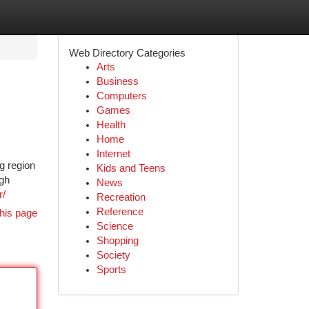
Web Directory Categories
Arts
Business
Computers
Games
Health
Home
Internet
g region
Kids and Teens
igh
News
r/
Recreation
Reference
his page
Science
Shopping
Society
Sports