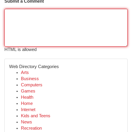
Submit a Comment
HTML is allowed
Web Directory Categories
Arts
Business
Computers
Games
Health
Home
Internet
Kids and Teens
News
Recreation