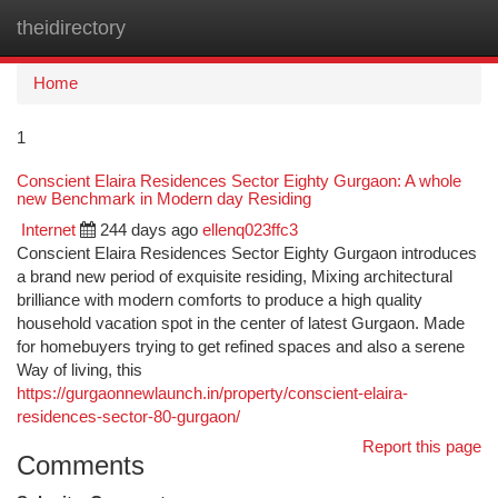
theidirectory
Togg
navi
Home
1
Conscient Elaira Residences Sector Eighty Gurgaon: A whole
new Benchmark in Modern day Residing
Internet
244 days ago
ellenq023ffc3
Conscient Elaira Residences Sector Eighty Gurgaon introduces
a brand new period of exquisite residing, Mixing architectural
brilliance with modern comforts to produce a high quality
household vacation spot in the center of latest Gurgaon. Made
for homebuyers trying to get refined spaces and also a serene
Way of living, this
https://gurgaonnewlaunch.in/property/conscient-elaira-
residences-sector-80-gurgaon/
Report this page
Comments