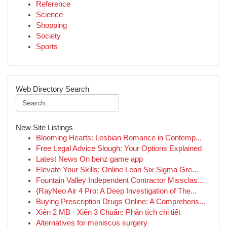
Reference
Science
Shopping
Society
Sports
Web Directory Search
New Site Listings
Blooming Hearts: Lesbian Romance in Contemp...
Free Legal Advice Slough: Your Options Explained
Latest News On benz game app
Elevate Your Skills: Online Lean Six Sigma Gre...
Fountain Valley Independent Contractor Missclas...
{RayNeo Air 4 Pro: A Deep Investigation of The...
Buying Prescription Drugs Online: A Comprehens...
Xiên 2 MB · Xiên 3 Chuẩn: Phân tích chi tiết
Alternatives for meniscus surgery