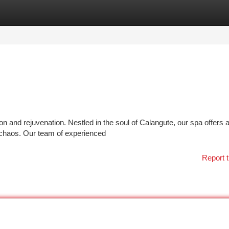
tegories
Register
Login
on and rejuvenation. Nestled in the soul of Calangute, our spa offers 
chaos. Our team of experienced
Report t