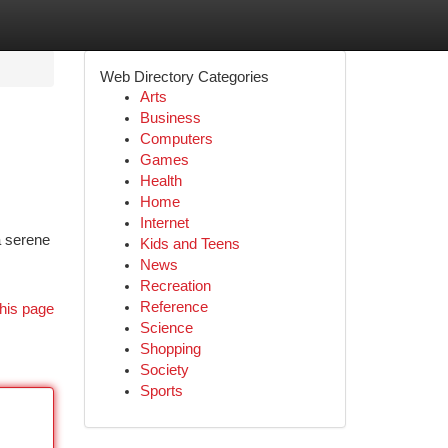
Web Directory Categories
Arts
Business
Computers
Games
Health
Home
Internet
a serene
Kids and Teens
News
Recreation
Reference
his page
Science
Shopping
Society
Sports