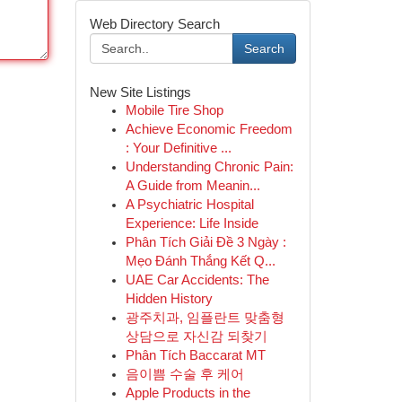
Web Directory Search
Search
New Site Listings
Mobile Tire Shop
Achieve Economic Freedom
: Your Definitive ...
Understanding Chronic Pain:
A Guide from Meanin...
A Psychiatric Hospital
Experience: Life Inside
Phân Tích Giải Đề 3 Ngày :
Mẹo Đánh Thắng Kết Q...
UAE Car Accidents: The
Hidden History
광주치과, 임플란트 맞춤형
상담으로 자신감 되찾기
Phân Tích Baccarat MT
음이쁨 수술 후 케어
Apple Products in the