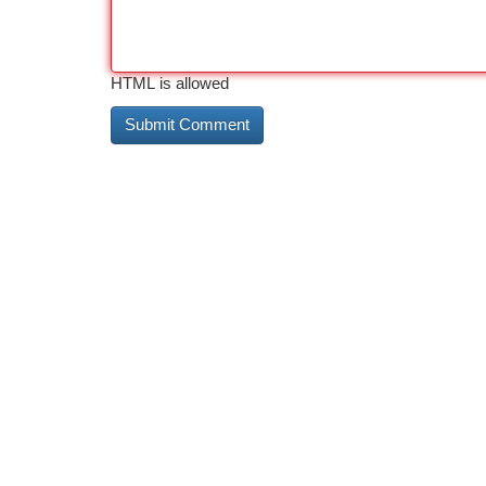
HTML is allowed