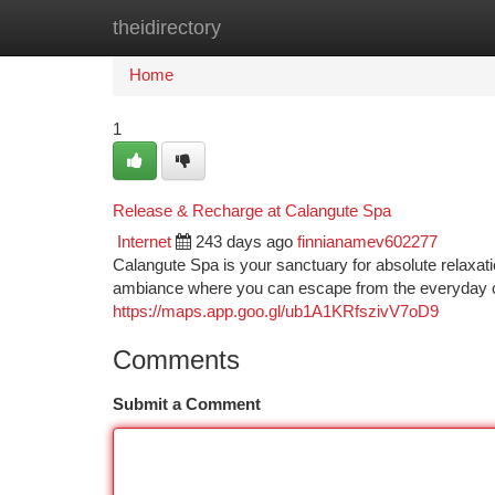
theidirectory
Home
New Site Listings
Add Site
Ca
Home
1
Release & Recharge at Calangute Spa
Internet
243 days ago
finnianamev602277
Calangute Spa is your sanctuary for absolute relaxati
ambiance where you can escape from the everyday 
https://maps.app.goo.gl/ub1A1KRfszivV7oD9
Comments
Submit a Comment