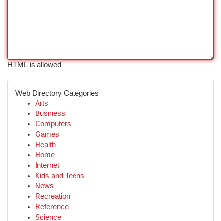
HTML is allowed
Web Directory Categories
Arts
Business
Computers
Games
Health
Home
Internet
Kids and Teens
News
Recreation
Reference
Science