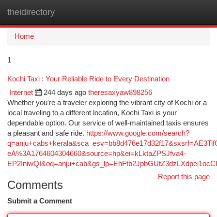
theidirectory
Togg
navi
Home
1
Kochi Taxi : Your Reliable Ride to Every Destination
Internet
244 days ago
theresaxyaw898256
Whether you're a traveler exploring the vibrant city of Kochi or a
local traveling to a different location, Kochi Taxi is your
dependable option. Our service of well-maintained taxis ensures
a pleasant and safe ride.
https://www.google.com/search?
q=anju+cabs+kerala&sca_esv=bb8d476e17d32f17&sxsrf=AE3T
eA%3A1764604304660&source=hp&ei=kLktaZPSJfva4-
EP2IniwQI&oq=anju+cab&gs_lp=EhFtb2JpbGUtZ3dzLXdp
Report this page
Comments
Submit a Comment