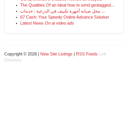
The Qualities Of an Ideal how to send geotagged...
محل صيانة أجهزة تكييف في الدرعية : خدمات ...
67 Cash: Your Speedy Online Advance Solution
Latest News On ai video ads
Copyright © 2026 |
New Site Listings
|
RSS Feeds
Link
Directory