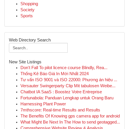
Shopping
Society
Sports
Web Directory Search
New Site Listings
Don't Fall To pilot licence course Blindly, Rea...
Thống Kê Báo Giá In Mới Nhất 2024
Tư vấn ISO 9001 và ISO 22000: Phương án hiệu ...
Versauter Swingerparty Clip Mit tabulosen Weibe...
Chatbot IA SaaS : Boostez Votre Entreprise
Fortunabola: Panduan Lengkap untuk Orang Baru
Harnessing Plant Power
7mthscore: Real-time Results and Results
The Benefits Of Knowing gps camera app for android
What Might Be Next In The How to send geotagged...
Comprehensive Website Review & Analysis