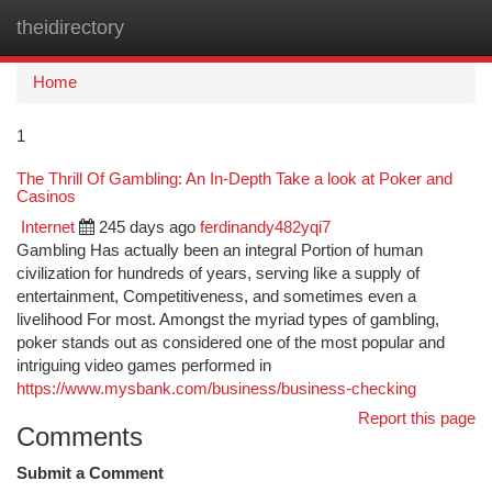
theidirectory
Togg
navi
Home
1
The Thrill Of Gambling: An In-Depth Take a look at Poker and
Casinos
Internet
245 days ago
ferdinandy482yqi7
Gambling Has actually been an integral Portion of human
civilization for hundreds of years, serving like a supply of
entertainment, Competitiveness, and sometimes even a
livelihood For most. Amongst the myriad types of gambling,
poker stands out as considered one of the most popular and
intriguing video games performed in
https://www.mysbank.com/business/business-checking
Report this page
Comments
Submit a Comment