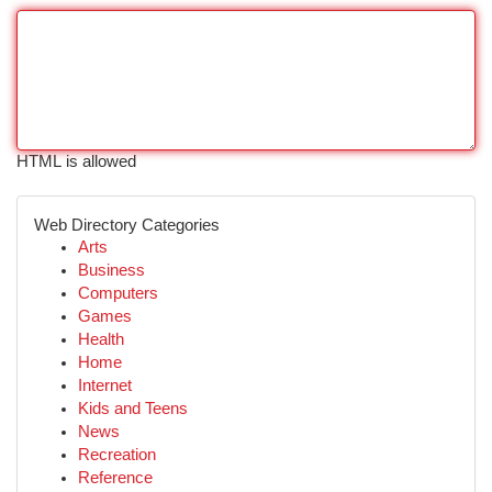
HTML is allowed
Web Directory Categories
Arts
Business
Computers
Games
Health
Home
Internet
Kids and Teens
News
Recreation
Reference