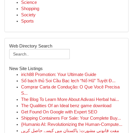
Science
Shopping
Society
Sports
Web Directory Search
New Site Listings
irich88 Promotion: Your Ultimate Guide
Số bạch thủ Soi Cầu Bạc lẹch “Nổ Hũ” Tuyệt Đ...
Comprar Carta de Condução: O Que Você Precisa
S...
The Blog To Learn More About Adivasi Herbal hai...
The Qualities Of an Ideal benz game download
Get Found On Google with Expert SEO
Shipping Containers For Sale: Your Complete Buy...
{Humanio AI: Revolutionizing the Human-Compute...
مفت قانونی مشورت: پاکستان میں کیسے حاصل کریں