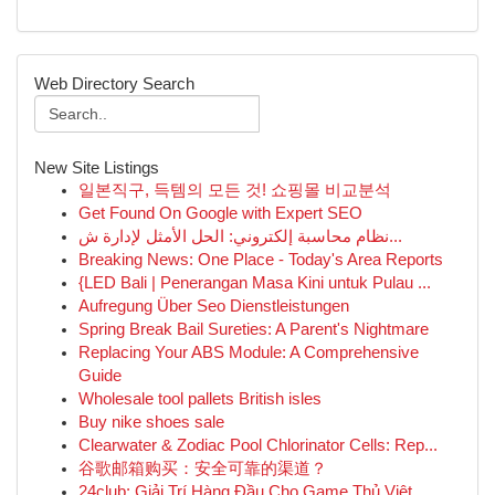
Web Directory Search
New Site Listings
일본직구, 득템의 모든 것! 쇼핑몰 비교분석
Get Found On Google with Expert SEO
نظام محاسبة إلكتروني: الحل الأمثل لإدارة ش...
Breaking News: One Place - Today's Area Reports
{LED Bali | Penerangan Masa Kini untuk Pulau ...
Aufregung Über Seo Dienstleistungen
Spring Break Bail Sureties: A Parent's Nightmare
Replacing Your ABS Module: A Comprehensive
Guide
Wholesale tool pallets British isles
Buy nike shoes sale
Clearwater & Zodiac Pool Chlorinator Cells: Rep...
谷歌邮箱购买：安全可靠的渠道？
24club: Giải Trí Hàng Đầu Cho Game Thủ Việt