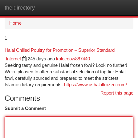
theidirectory
Togg
navi
Home
1
Halal Chilled Poultry for Promotion – Superior Standard
Internet
245 days ago
kalecoow887440
Seeking tasty and genuine Halal frozen fowl? Look no further!
We’re pleased to offer a substantial selection of top-tier Halal
fowl, carefully sourced and prepared to meet the strictest
Islamic dietary requirements.
https://www.ushalalfrozen.com/
Report this page
Comments
Submit a Comment