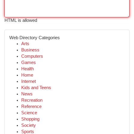
HTML is allowed
Web Directory Categories
Arts
Business
Computers
Games
Health
Home
Internet
Kids and Teens
News
Recreation
Reference
Science
Shopping
Society
Sports