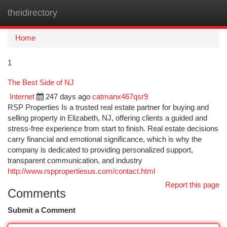
theidirectory
Togg
navi
Home
1
The Best Side of NJ
Internet
247 days ago
catmanx467qsr9
RSP Properties Is a trusted real estate partner for buying and
selling property in Elizabeth, NJ, offering clients a guided and
stress-free experience from start to finish. Real estate decisions
carry financial and emotional significance, which is why the
company is dedicated to providing personalized support,
transparent communication, and industry
http://www.rsppropertiesus.com/contact.html
Report this page
Comments
Submit a Comment