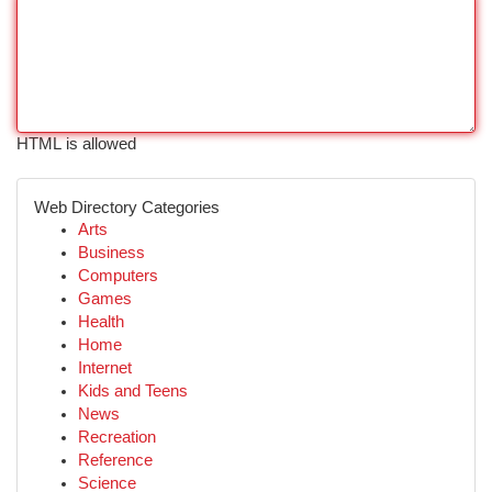
HTML is allowed
Web Directory Categories
Arts
Business
Computers
Games
Health
Home
Internet
Kids and Teens
News
Recreation
Reference
Science