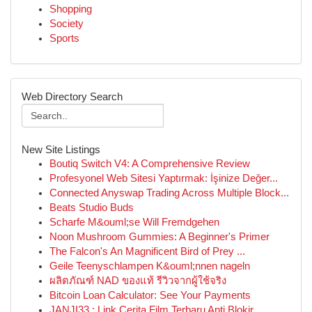
Shopping
Society
Sports
Web Directory Search
New Site Listings
Boutiq Switch V4: A Comprehensive Review
Profesyonel Web Sitesi Yaptırmak: İşinize Değer...
Connected Anyswap Trading Across Multiple Block...
Beats Studio Buds
Scharfe M&ouml;se Will Fremdgehen
Noon Mushroom Gummies: A Beginner's Primer
The Falcon's An Magnificent Bird of Prey ...
Geile Teenyschlampen K&ouml;nnen nageln
ผลิตภัณฑ์ NAD ของแท้ รีวิวจากผู้ใช้จริง
Bitcoin Loan Calculator: See Your Payments
JANJI33 : Link Cerita Film Terbaru Anti Blokir ...