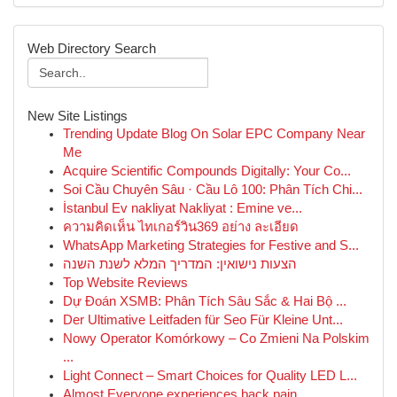
Web Directory Search
New Site Listings
Trending Update Blog On Solar EPC Company Near
Me
Acquire Scientific Compounds Digitally: Your Co...
Soi Cầu Chuyên Sâu · Cầu Lô 100: Phân Tích Chi...
İstanbul Ev nakliyat Nakliyat : Emine ve...
ความคิดเห็น ไทเกอร์วิน369 อย่าง ละเอียด
WhatsApp Marketing Strategies for Festive and S...
הצעות נישואין: המדריך המלא לשנת השנה
Top Website Reviews
Dự Đoán XSMB: Phân Tích Sâu Sắc & Hai Bộ ...
Der Ultimative Leitfaden für Seo Für Kleine Unt...
Nowy Operator Komórkowy – Co Zmieni Na Polskim
...
Light Connect – Smart Choices for Quality LED L...
Almost Everyone experiences back pain