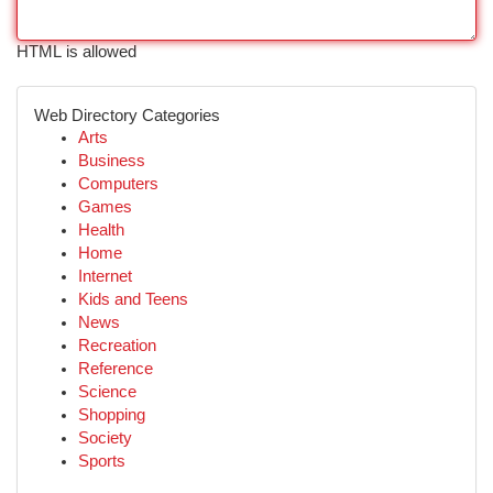
HTML is allowed
Web Directory Categories
Arts
Business
Computers
Games
Health
Home
Internet
Kids and Teens
News
Recreation
Reference
Science
Shopping
Society
Sports