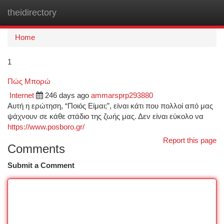
theidirectory
Togg
navi
Home
1
Πώς Μπορώ
Internet
246 days ago
ammarsprp293880
Αυτή η ερώτηση, “Ποιός Είμαι;”, είναι κάτι που πολλοί από μας
ψάχνουν σε κάθε στάδιο της ζωής μας. Δεν είναι εύκολο να
https://www.posboro.gr/
Report this page
Comments
Submit a Comment