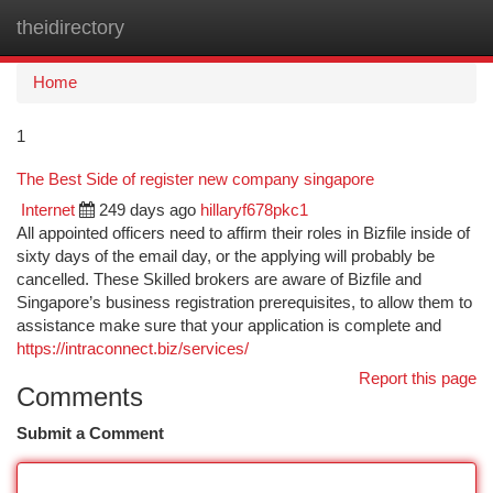
theidirectory
Togg
navi
Home
1
The Best Side of register new company singapore
Internet
249 days ago
hillaryf678pkc1
All appointed officers need to affirm their roles in Bizfile inside of
sixty days of the email day, or the applying will probably be
cancelled. These Skilled brokers are aware of Bizfile and
Singapore’s business registration prerequisites, to allow them to
assistance make sure that your application is complete and
https://intraconnect.biz/services/
Report this page
Comments
Submit a Comment