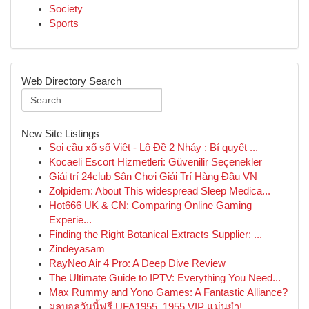
Society
Sports
Web Directory Search
New Site Listings
Soi cầu xổ số Việt - Lô Đề 2 Nháy : Bí quyết ...
Kocaeli Escort Hizmetleri: Güvenilir Seçenekler
Giải trí 24club Sân Chơi Giải Trí Hàng Đầu VN
Zolpidem: About This widespread Sleep Medica...
Hot666 UK & CN: Comparing Online Gaming
Experie...
Finding the Right Botanical Extracts Supplier: ...
Zindeyasam
RayNeo Air 4 Pro: A Deep Dive Review
The Ultimate Guide to IPTV: Everything You Need...
Max Rummy and Yono Games: A Fantastic Alliance?
ผลบอลวันนี้ฟรี UFA1955, 1955 VIP แม่นยำ!