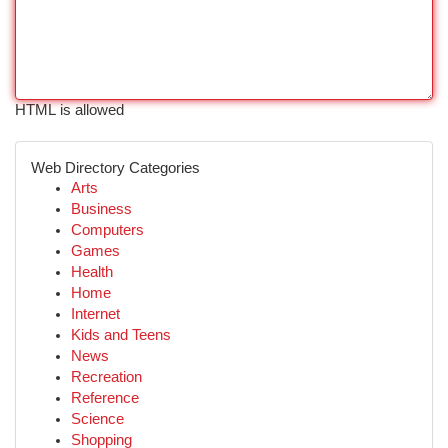
HTML is allowed
Web Directory Categories
Arts
Business
Computers
Games
Health
Home
Internet
Kids and Teens
News
Recreation
Reference
Science
Shopping