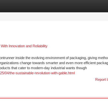
tegories
Register
Login
th Innovation and Reliability
rontrunner inside the evolving environment of packaging, giving metho
 organizations change towards smarter and even more efficient packa
roducts that cater to modern-day industrial wants though
25/04/the-sustainable-revolution-with-gable.html
Report t