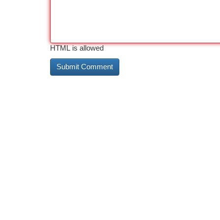
HTML is allowed