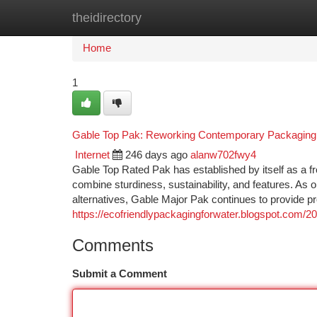
theidirectory
Home
New Site Listings
Add Site
Ca
Home
1
Gable Top Pak: Reworking Contemporary Packaging Wi
Internet
246 days ago
alanw702fwy4
Gable Top Rated Pak has established by itself as a f
combine sturdiness, sustainability, and features. As
alternatives, Gable Major Pak continues to provide p
https://ecofriendlypackagingforwater.blogspot.com/20
Comments
Submit a Comment