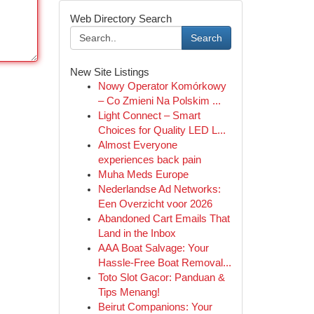
Web Directory Search
Search
New Site Listings
Nowy Operator Komórkowy
– Co Zmieni Na Polskim ...
Light Connect – Smart
Choices for Quality LED L...
Almost Everyone
experiences back pain
Muha Meds Europe
Nederlandse Ad Networks:
Een Overzicht voor 2026
Abandoned Cart Emails That
Land in the Inbox
AAA Boat Salvage: Your
Hassle-Free Boat Removal...
Toto Slot Gacor: Panduan &
Tips Menang!
Beirut Companions: Your