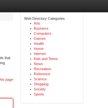
Web Directory Categories
Arts
Business
Computers
Games
Health
Home
Internet
ds that
Kids and Teens
ging
News
Recreation
Reference
Science
his page
Shopping
Society
Sports