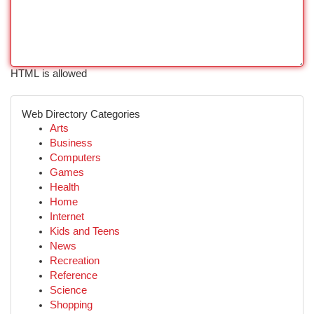
HTML is allowed
Web Directory Categories
Arts
Business
Computers
Games
Health
Home
Internet
Kids and Teens
News
Recreation
Reference
Science
Shopping