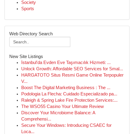
Society
Sports
Web Directory Search
New Site Listings
İstanbul'da Evden Eve Taşımacılık Hizmeti: ...
Unlock Growth: Affordable SEO Services for Smal...
HARGATOTO Situs Resmi Game Online Terpopuler
V...
Boost The Digital Marketing Business : The ...
Podologia La Flecha: Cuidado Especializado pa...
Raleigh & Spring Lake Fire Protection Services:...
The WSO55 Casino Your Ultimate Review
Discover Your Microbiome Balance: A
Comprehensi...
Secure Your Windows: Introducing CSAEC for
Loca...