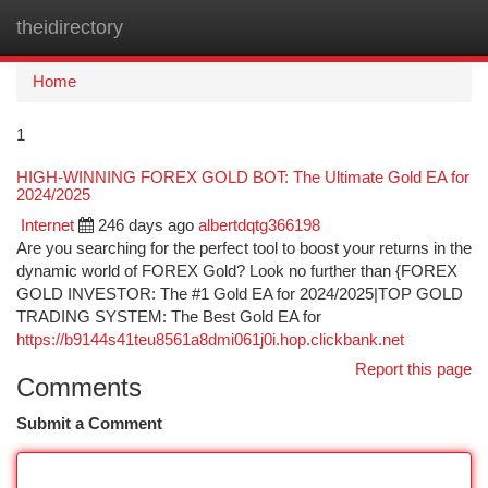
theidirectory
Togg
navi
Home
1
HIGH-WINNING FOREX GOLD BOT: The Ultimate Gold EA for
2024/2025
Internet
246 days ago
albertdqtg366198
Are you searching for the perfect tool to boost your returns in the
dynamic world of FOREX Gold? Look no further than {FOREX
GOLD INVESTOR: The #1 Gold EA for 2024/2025|TOP GOLD
TRADING SYSTEM: The Best Gold EA for
https://b9144s41teu8561a8dmi061j0i.hop.clickbank.net
Report this page
Comments
Submit a Comment