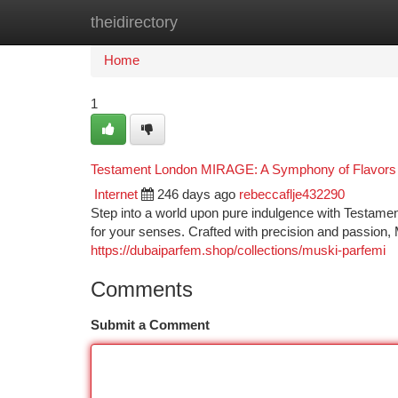
theidirectory
Home
New Site Listings
Add Site
Ca
Home
1
Testament London MIRAGE: A Symphony of Flavors 
Internet
246 days ago
rebeccaflje432290
Step into a world upon pure indulgence with Testament
for your senses. Crafted with precision and passion
https://dubaiparfem.shop/collections/muski-parfemi
Comments
Submit a Comment