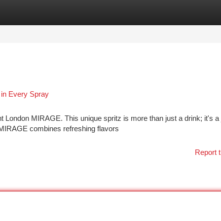
tegories
Register
Login
in Every Spray
 London MIRAGE. This unique spritz is more than just a drink; it's a
, MIRAGE combines refreshing flavors
Report t