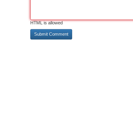
HTML is allowed