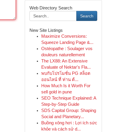
Web Directory Search
Search
New Site Listings
Maximize Conversions:
Squeeze Landing Page &...
Ostéopathe : Soulager vos
douleurs naturellement
The LX88: An Extensive
Evaluate of Nektar's Fla...
พบกับโปรโมชั่น PG สล็อต
ออนไลน์ ที่ ท่าน ต้...
How Much Is it Worth For
sell gold in pune
SEO Technique Explained: A
Step-by-Step Guide
SDS Capital Group: Shaping
Social and Planetary...
Buồng xông hơi : Lợi ích sức
khỏe và cách sử d...