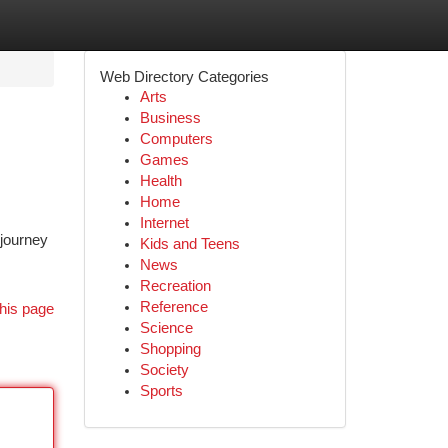
Web Directory Categories
Arts
Business
Computers
Games
Health
Home
Internet
 journey
Kids and Teens
News
Recreation
Reference
his page
Science
Shopping
Society
Sports