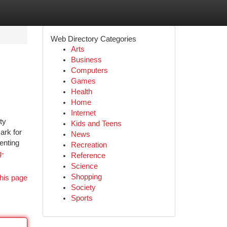
Web Directory Categories
Arts
Business
Computers
Games
Health
Home
Internet
ty
Kids and Teens
ark for
News
enting
Recreation
g-
Reference
Science
Shopping
his page
Society
Sports