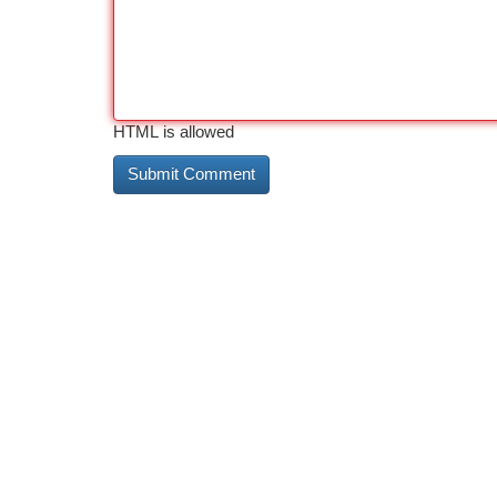
HTML is allowed