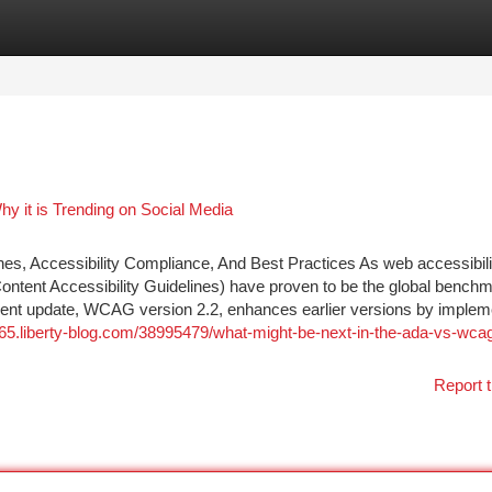
tegories
Register
Login
 it is Trending on Social Media
s, Accessibility Compliance, And Best Practices As web accessibili
Content Accessibility Guidelines) have proven to be the global benchm
ecent update, WCAG version 2.2, enhances earlier versions by implem
765.liberty-blog.com/38995479/what-might-be-next-in-the-ada-vs-wca
Report t