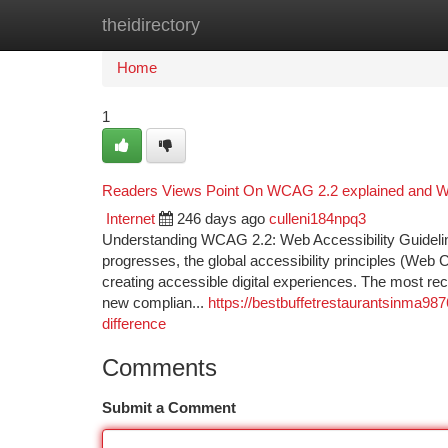
theidirectory
Home
New Site Listings
Add Site
Ca
Home
1
Readers Views Point On WCAG 2.2 explained and Why
Internet
246 days ago
culleni184npq3
Understanding WCAG 2.2: Web Accessibility Guideline
progresses, the global accessibility principles (Web 
creating accessible digital experiences. The most r
new complian...
https://bestbuffetrestaurantsinma98
difference
Comments
Submit a Comment