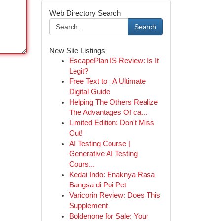
Web Directory Search
Search
New Site Listings
EscapePlan IS Review: Is It
Legit?
Free Text to : A Ultimate
Digital Guide
Helping The Others Realize
The Advantages Of ca...
Limited Edition: Don't Miss
Out!
AI Testing Course |
Generative AI Testing
Cours...
Kedai Indo: Enaknya Rasa
Bangsa di Poi Pet
Varicorin Review: Does This
Supplement
Boldenone for Sale: Your