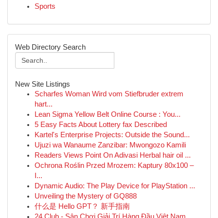
Sports
Web Directory Search
New Site Listings
Scharfes Woman Wird vom Stiefbruder extrem
hart...
Lean Sigma Yellow Belt Online Course : You...
5 Easy Facts About Lottery fax Described
Kartel's Enterprise Projects: Outside the Sound...
Ujuzi wa Wanaume Zanzibar: Mwongozo Kamili
Readers Views Point On Adivasi Herbal hair oil ...
Ochrona Roślin Przed Mrozem: Kaptury 80x100 –
I...
Dynamic Audio: The Play Device for PlayStation ...
Unveiling the Mystery of GQ888
什么是 Hello GPT？ 新手指南
24 Club - Sân Chơi Giải Trí Hàng Đầu Việt Nam