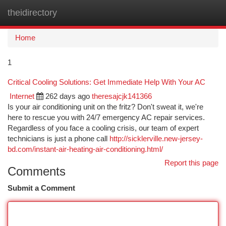
theidirectory
Togg
navi
Home
1
Critical Cooling Solutions: Get Immediate Help With Your AC
Internet
262 days ago
theresajcjk141366
Is your air conditioning unit on the fritz? Don't sweat it, we're
here to rescue you with 24/7 emergency AC repair services.
Regardless of you face a cooling crisis, our team of expert
technicians is just a phone call
http://sicklerville.new-jersey-
bd.com/instant-air-heating-air-conditioning.html/
Report this page
Comments
Submit a Comment