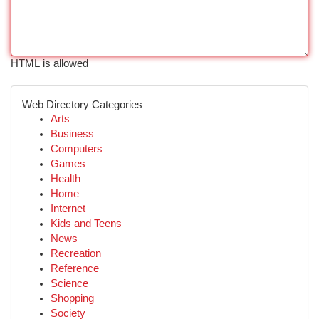
HTML is allowed
Web Directory Categories
Arts
Business
Computers
Games
Health
Home
Internet
Kids and Teens
News
Recreation
Reference
Science
Shopping
Society