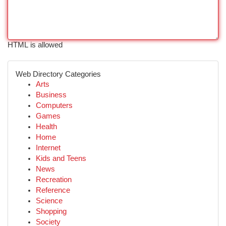
HTML is allowed
Web Directory Categories
Arts
Business
Computers
Games
Health
Home
Internet
Kids and Teens
News
Recreation
Reference
Science
Shopping
Society