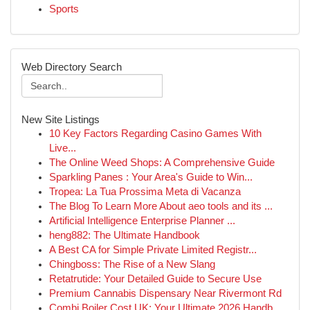
Sports
Web Directory Search
New Site Listings
10 Key Factors Regarding Casino Games With
Live...
The Online Weed Shops: A Comprehensive Guide
Sparkling Panes : Your Area's Guide to Win...
Tropea: La Tua Prossima Meta di Vacanza
The Blog To Learn More About aeo tools and its ...
Artificial Intelligence Enterprise Planner ...
heng882: The Ultimate Handbook
A Best CA for Simple Private Limited Registr...
Chingboss: The Rise of a New Slang
Retatrutide: Your Detailed Guide to Secure Use
Premium Cannabis Dispensary Near Rivermont Rd
Combi Boiler Cost UK: Your Ultimate 2026 Handb...