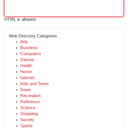
HTML is allowed
Web Directory Categories
Arts
Business
Computers
Games
Health
Home
Internet
Kids and Teens
News
Recreation
Reference
Science
Shopping
Society
Sports