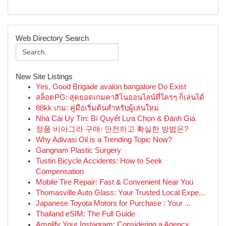
Web Directory Search
New Site Listings
Yes, Good Brigade avalon bangalore Do Exist
สล็อตPG: สุดยอดเกมคาสิโนออนไลน์ที่ใครๆ ก็เล่นได้
88kk เกม: คู่มือเริ่มต้นสำหรับผู้เล่นใหม่
Nhà Cái Uy Tín: Bí Quyết Lựa Chọn & Đánh Giá
정품 비아그라 구매: 안전하고 확실한 방법은?
Why Adivasi Oil is a Trending Topic Now?
Gangnam Plastic Surgery
Tustin Bicycle Accidents: How to Seek
Compensation
Mobile Tire Repair: Fast & Convenient Near You
Thomasville Auto Glass: Your Trusted Local Expe...
Japanese Toyota Motors for Purchase : Your ...
Thailand eSIM: The Full Guide
Amplify Your Instagram: Considering a Agency ...