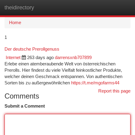
theidirectory
Togg
navi
Home
1
Der deutsche Prerollgenuss
Internet
263 days ago
darrensxnb707899
Erlebe einen atemberaubende Welt von österreichischen
Prerolls. Hier findest du viele Vielfalt feinkostlicher Produkte,
welcher deinen Geschmack entspannen. Von authentischen
Sorten bis zu außergewöhnlichen
https://t.me/mgofarms44
Report this page
Comments
Submit a Comment