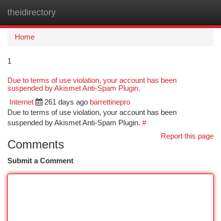
theidirectory
Togg
navi
Home
1
Due to terms of use violation, your account has been
suspended by Akismet Anti-Spam Plugin.
Internet
261 days ago
barrettinepro
Due to terms of use violation, your account has been
suspended by Akismet Anti-Spam Plugin.
#
Report this page
Comments
Submit a Comment