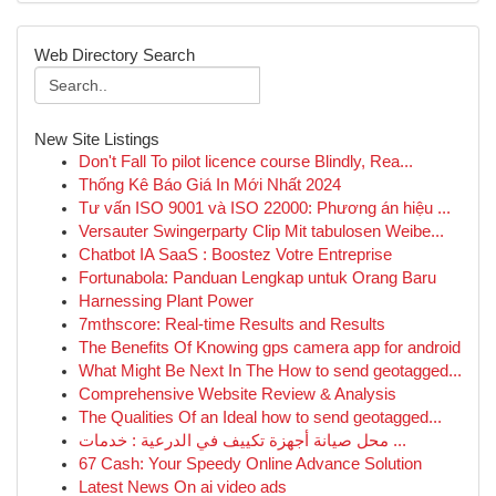
Web Directory Search
New Site Listings
Don't Fall To pilot licence course Blindly, Rea...
Thống Kê Báo Giá In Mới Nhất 2024
Tư vấn ISO 9001 và ISO 22000: Phương án hiệu ...
Versauter Swingerparty Clip Mit tabulosen Weibe...
Chatbot IA SaaS : Boostez Votre Entreprise
Fortunabola: Panduan Lengkap untuk Orang Baru
Harnessing Plant Power
7mthscore: Real-time Results and Results
The Benefits Of Knowing gps camera app for android
What Might Be Next In The How to send geotagged...
Comprehensive Website Review & Analysis
The Qualities Of an Ideal how to send geotagged...
محل صيانة أجهزة تكييف في الدرعية : خدمات ...
67 Cash: Your Speedy Online Advance Solution
Latest News On ai video ads