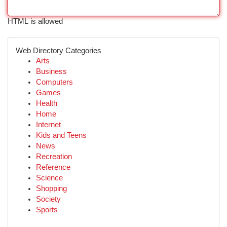
HTML is allowed
Web Directory Categories
Arts
Business
Computers
Games
Health
Home
Internet
Kids and Teens
News
Recreation
Reference
Science
Shopping
Society
Sports