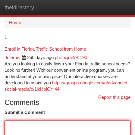
theidirectory
Togg
navi
Home
1
Enroll in Florida Traffic School from Home
Internet
260 days ago
philipcjdv991190
Are you looking to easily finish your Florida traffic school needs?
Look no further! With our convenient online program, you can
understand at your own pace. Our interactive courses are
developed to assist you
https://groups.google.com/g/advanced-
social-media/c/1jkHpICYI44
Report this page
Comments
Submit a Comment