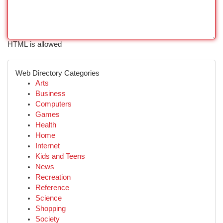
HTML is allowed
Web Directory Categories
Arts
Business
Computers
Games
Health
Home
Internet
Kids and Teens
News
Recreation
Reference
Science
Shopping
Society