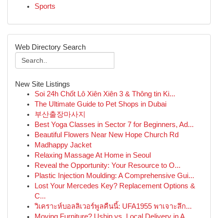
Sports
Web Directory Search
New Site Listings
Soi 24h Chốt Lô Xiên Xiên 3 & Thông tin Ki...
The Ultimate Guide to Pet Shops in Dubai
부산출장마사지
Best Yoga Classes in Sector 7 for Beginners, Ad...
Beautiful Flowers Near New Hope Church Rd
Madhappy Jacket
Relaxing Massage At Home in Seoul
Reveal the Opportunity: Your Resource to O...
Plastic Injection Moulding: A Comprehensive Gui...
Lost Your Mercedes Key? Replacement Options &
C...
วิเคราะห์บอลลิเวอร์พูลคืนนี้: UFA1955 พาเจาะลึก...
Moving Furniture? Uship vs. Local Delivery in A...