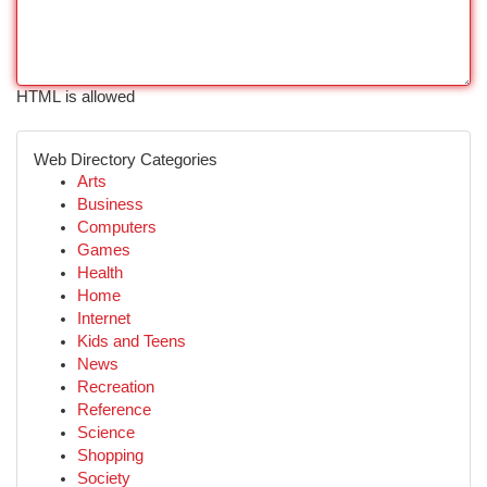
HTML is allowed
Web Directory Categories
Arts
Business
Computers
Games
Health
Home
Internet
Kids and Teens
News
Recreation
Reference
Science
Shopping
Society