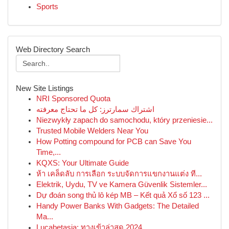
Sports
Web Directory Search
New Site Listings
NRI Sponsored Quota
اشتراك سمارترز: كل ما تحتاج معرفته
Niezwykły zapach do samochodu, który przeniesie...
Trusted Mobile Welders Near You
How Potting compound for PCB can Save You
Time,...
KQXS: Your Ultimate Guide
ห้า เคล็ดลับ การเลือก ระบบจัดการแขกงานแต่ง ที...
Elektrik, Uydu, TV ve Kamera Güvenlik Sistemler...
Dự đoán song thủ lô kép MB – Kết quả Xổ số 123 ...
Handy Power Banks With Gadgets: The Detailed
Ma...
Lucabetasia: ทางเข้าล่าสุด 2024