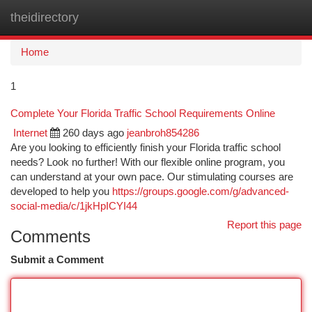
theidirectory
Togg
navi
Home
1
Complete Your Florida Traffic School Requirements Online
Internet
260 days ago
jeanbroh854286
Are you looking to efficiently finish your Florida traffic school
needs? Look no further! With our flexible online program, you
can understand at your own pace. Our stimulating courses are
developed to help you
https://groups.google.com/g/advanced-
social-media/c/1jkHpICYI44
Report this page
Comments
Submit a Comment