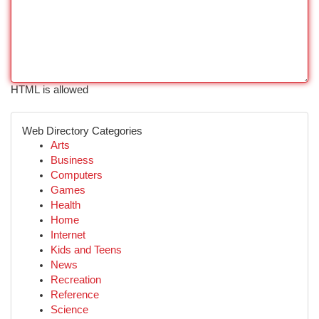
HTML is allowed
Web Directory Categories
Arts
Business
Computers
Games
Health
Home
Internet
Kids and Teens
News
Recreation
Reference
Science