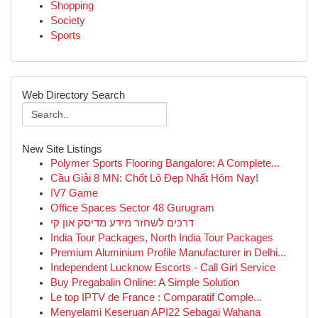
Shopping
Society
Sports
Web Directory Search
New Site Listings
Polymer Sports Flooring Bangalore: A Complete...
Cầu Giải 8 MN: Chốt Lô Đẹp Nhất Hôm Nay!
IV7 Game
Office Spaces Sector 48 Gurugram
דרכים לשחזר מידע מדיסק און קי
India Tour Packages, North India Tour Packages
Premium Aluminium Profile Manufacturer in Delhi...
Independent Lucknow Escorts - Call Girl Service
Buy Pregabalin Online: A Simple Solution
Le top IPTV de France : Comparatif Comple...
Menyelami Keseruan API22 Sebagai Wahana