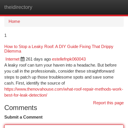
theidirectory
Togg
navi
Home
1
How to Stop a Leaky Roof: A DIY Guide Fixing That Drippy
Dilemma
Internet
261 days ago
estellefnpk060043
A leaky roof can turn your haven into a headache. But before
you call in the professionals, consider these straightforward
steps to patch up those troublesome spots and save some
cash. First, identify the source of
https://www.thenovahouse.com/what-roof-repair-methods-work-
best-for-leak-detection/
Report this page
Comments
Submit a Comment