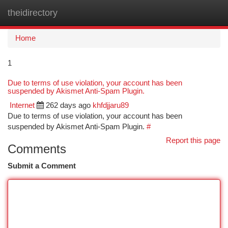
theidirectory
Togg
navi
Home
1
Due to terms of use violation, your account has been
suspended by Akismet Anti-Spam Plugin.
Internet
262 days ago
khfdjjaru89
Due to terms of use violation, your account has been
suspended by Akismet Anti-Spam Plugin.
#
Report this page
Comments
Submit a Comment