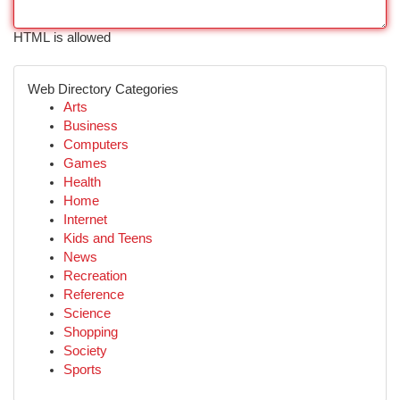
HTML is allowed
Web Directory Categories
Arts
Business
Computers
Games
Health
Home
Internet
Kids and Teens
News
Recreation
Reference
Science
Shopping
Society
Sports