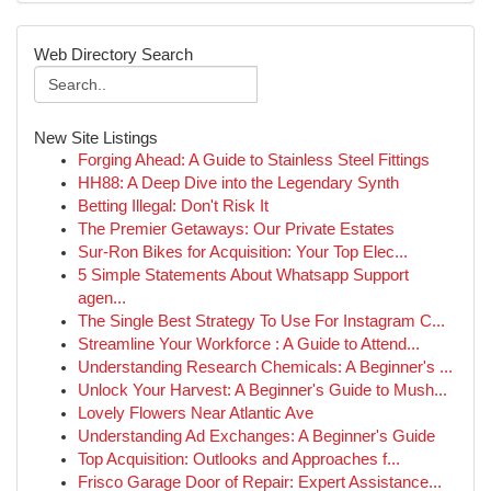
Web Directory Search
New Site Listings
Forging Ahead: A Guide to Stainless Steel Fittings
HH88: A Deep Dive into the Legendary Synth
Betting Illegal: Don't Risk It
The Premier Getaways: Our Private Estates
Sur-Ron Bikes for Acquisition: Your Top Elec...
5 Simple Statements About Whatsapp Support
agen...
The Single Best Strategy To Use For Instagram C...
Streamline Your Workforce : A Guide to Attend...
Understanding Research Chemicals: A Beginner's ...
Unlock Your Harvest: A Beginner's Guide to Mush...
Lovely Flowers Near Atlantic Ave
Understanding Ad Exchanges: A Beginner's Guide
Top Acquisition: Outlooks and Approaches f...
Frisco Garage Door of Repair: Expert Assistance...