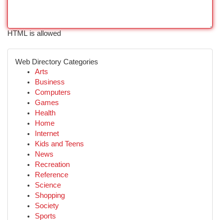
HTML is allowed
Web Directory Categories
Arts
Business
Computers
Games
Health
Home
Internet
Kids and Teens
News
Recreation
Reference
Science
Shopping
Society
Sports