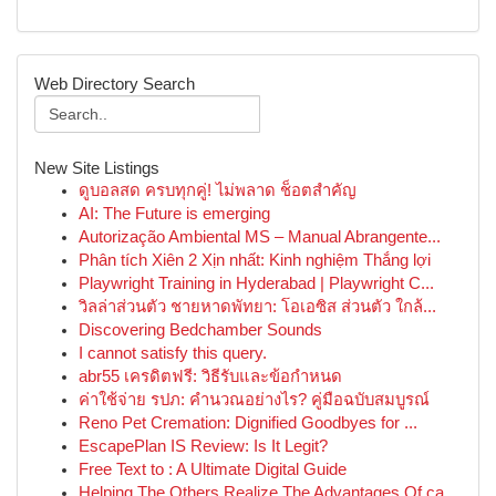
Web Directory Search
New Site Listings
ดูบอลสด ครบทุกคู่! ไม่พลาด ช็อตสำคัญ
AI: The Future is emerging
Autorização Ambiental MS – Manual Abrangente...
Phân tích Xiên 2 Xịn nhất: Kinh nghiệm Thắng lợi
Playwright Training in Hyderabad | Playwright C...
วิลล่าส่วนตัว ชายหาดพัทยา: โอเอซิส ส่วนตัว ใกล้...
Discovering Bedchamber Sounds
I cannot satisfy this query.
abr55 เครดิตฟรี: วิธีรับและข้อกำหนด
ค่าใช้จ่าย รปภ: คำนวณอย่างไร? คู่มือฉบับสมบูรณ์
Reno Pet Cremation: Dignified Goodbyes for ...
EscapePlan IS Review: Is It Legit?
Free Text to : A Ultimate Digital Guide
Helping The Others Realize The Advantages Of ca...