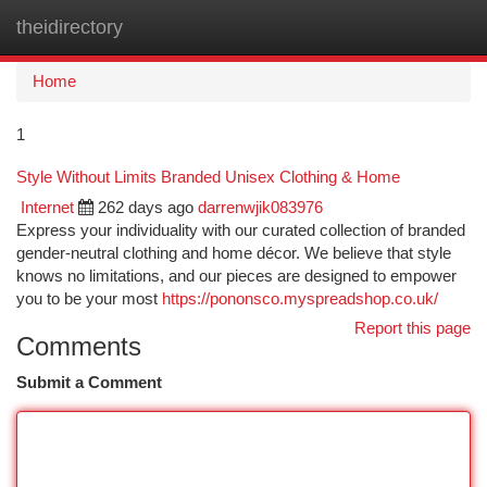
theidirectory
Togg
navi
Home
1
Style Without Limits Branded Unisex Clothing & Home
Internet
262 days ago
darrenwjik083976
Express your individuality with our curated collection of branded
gender-neutral clothing and home décor. We believe that style
knows no limitations, and our pieces are designed to empower
you to be your most
https://pononsco.myspreadshop.co.uk/
Report this page
Comments
Submit a Comment