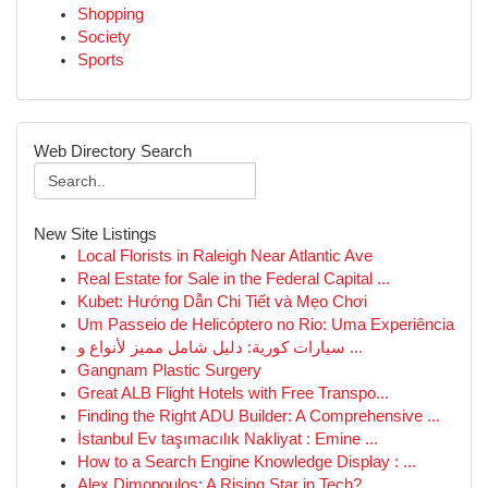
Shopping
Society
Sports
Web Directory Search
New Site Listings
Local Florists in Raleigh Near Atlantic Ave
Real Estate for Sale in the Federal Capital ...
Kubet: Hướng Dẫn Chi Tiết và Mẹo Chơi
Um Passeio de Helicóptero no Rio: Uma Experiência
سيارات كورية: دليل شامل مميز لأنواع و ...
Gangnam Plastic Surgery
Great ALB Flight Hotels with Free Transpo...
Finding the Right ADU Builder: A Comprehensive ...
İstanbul Ev taşımacılık Nakliyat : Emine ...
How to a Search Engine Knowledge Display : ...
Alex Dimopoulos: A Rising Star in Tech?