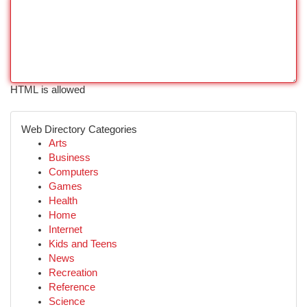
HTML is allowed
Web Directory Categories
Arts
Business
Computers
Games
Health
Home
Internet
Kids and Teens
News
Recreation
Reference
Science