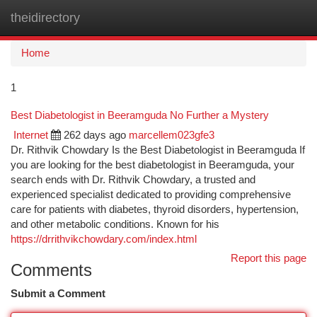
theidirectory
Togg
navi
Home
1
Best Diabetologist in Beeramguda No Further a Mystery
Internet
262 days ago
marcellem023gfe3
Dr. Rithvik Chowdary Is the Best Diabetologist in Beeramguda If
you are looking for the best diabetologist in Beeramguda, your
search ends with Dr. Rithvik Chowdary, a trusted and
experienced specialist dedicated to providing comprehensive
care for patients with diabetes, thyroid disorders, hypertension,
and other metabolic conditions. Known for his
https://drrithvikchowdary.com/index.html
Report this page
Comments
Submit a Comment