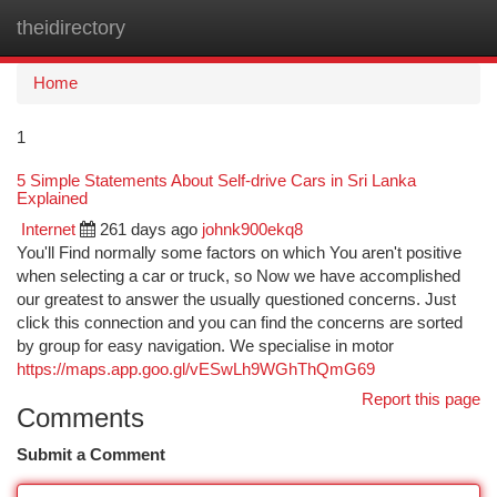
theidirectory
Togg
navi
Home
1
5 Simple Statements About Self-drive Cars in Sri Lanka
Explained
Internet
261 days ago
johnk900ekq8
You'll Find normally some factors on which You aren't positive
when selecting a car or truck, so Now we have accomplished
our greatest to answer the usually questioned concerns. Just
click this connection and you can find the concerns are sorted
by group for easy navigation. We specialise in motor
https://maps.app.goo.gl/vESwLh9WGhThQmG69
Report this page
Comments
Submit a Comment