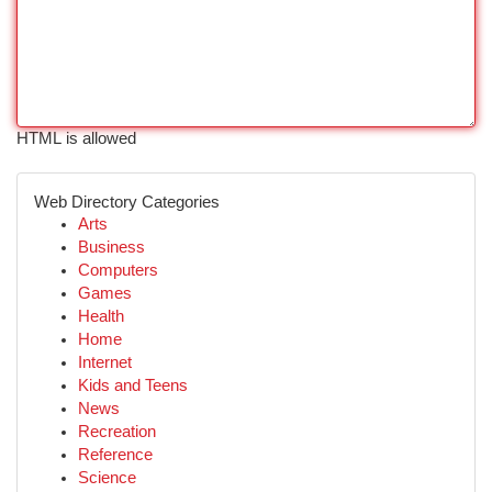
HTML is allowed
Web Directory Categories
Arts
Business
Computers
Games
Health
Home
Internet
Kids and Teens
News
Recreation
Reference
Science