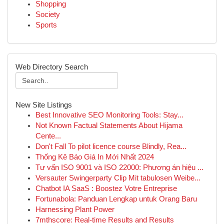
Shopping
Society
Sports
Web Directory Search
New Site Listings
Best Innovative SEO Monitoring Tools: Stay...
Not Known Factual Statements About Hijama
Cente...
Don't Fall To pilot licence course Blindly, Rea...
Thống Kê Báo Giá In Mới Nhất 2024
Tư vấn ISO 9001 và ISO 22000: Phương án hiệu ...
Versauter Swingerparty Clip Mit tabulosen Weibe...
Chatbot IA SaaS : Boostez Votre Entreprise
Fortunabola: Panduan Lengkap untuk Orang Baru
Harnessing Plant Power
7mthscore: Real-time Results and Results