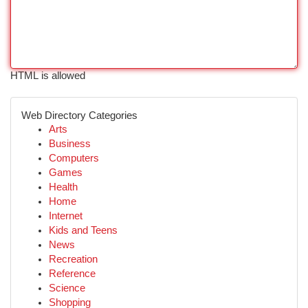
HTML is allowed
Web Directory Categories
Arts
Business
Computers
Games
Health
Home
Internet
Kids and Teens
News
Recreation
Reference
Science
Shopping