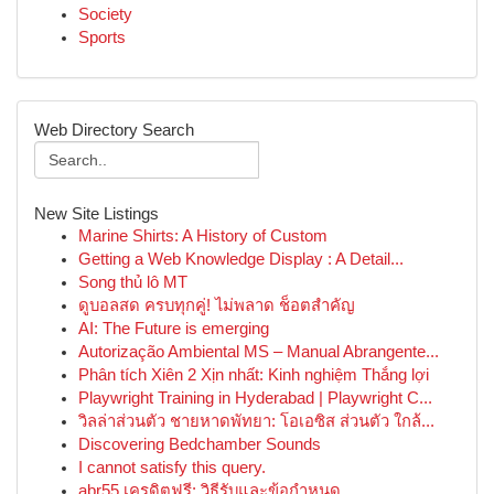
Society
Sports
Web Directory Search
New Site Listings
Marine Shirts: A History of Custom
Getting a Web Knowledge Display : A Detail...
Song thủ lô MT
ดูบอลสด ครบทุกคู่! ไม่พลาด ช็อตสำคัญ
AI: The Future is emerging
Autorização Ambiental MS – Manual Abrangente...
Phân tích Xiên 2 Xịn nhất: Kinh nghiệm Thắng lợi
Playwright Training in Hyderabad | Playwright C...
วิลล่าส่วนตัว ชายหาดพัทยา: โอเอซิส ส่วนตัว ใกล้...
Discovering Bedchamber Sounds
I cannot satisfy this query.
abr55 เครดิตฟรี: วิธีรับและข้อกำหนด