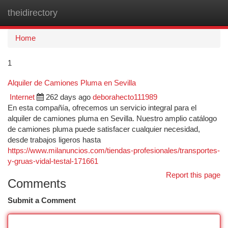
theidirectory
Togg
navi
Home
1
Alquiler de Camiones Pluma en Sevilla
Internet
262 days ago
deborahecto111989
En esta compañía, ofrecemos un servicio integral para el
alquiler de camiones pluma en Sevilla. Nuestro amplio catálogo
de camiones pluma puede satisfacer cualquier necesidad,
desde trabajos ligeros hasta
https://www.milanuncios.com/tiendas-profesionales/transportes-
y-gruas-vidal-testal-171661
Report this page
Comments
Submit a Comment