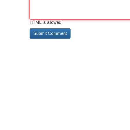
HTML is allowed