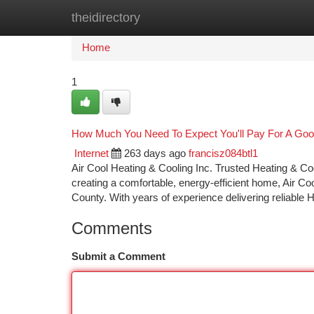
theidirectory
Home
New Site Listings
Add Site
Ca
Home
1
How Much You Need To Expect You'll Pay For A Good
Internet
263 days ago
francisz084btl1
Air Cool Heating & Cooling Inc. Trusted Heating & 
creating a comfortable, energy-efficient home, Air C
County. With years of experience delivering reliable
Comments
Submit a Comment