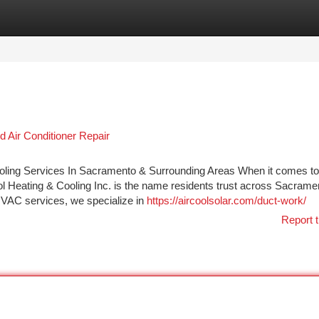
tegories
Register
Login
 Air Conditioner Repair
Cooling Services In Sacramento & Surrounding Areas When it comes to
ool Heating & Cooling Inc. is the name residents trust across Sacrame
 HVAC services, we specialize in
https://aircoolsolar.com/duct-work/
Report t