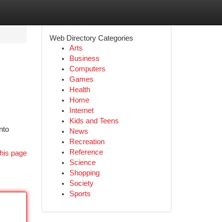
Web Directory Categories
Arts
Business
Computers
Games
Health
Home
Internet
Kids and Teens
nto
News
Recreation
Reference
his page
Science
Shopping
Society
Sports