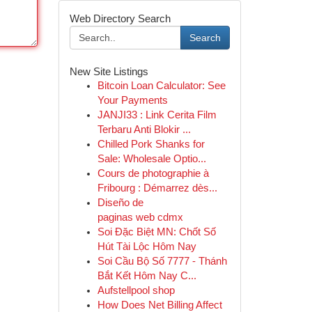
Web Directory Search
Search
New Site Listings
Bitcoin Loan Calculator: See
Your Payments
JANJI33 : Link Cerita Film
Terbaru Anti Blokir ...
Chilled Pork Shanks for
Sale: Wholesale Optio...
Cours de photographie à
Fribourg : Démarrez dès...
Diseño de
paginas web cdmx
Soi Đặc Biệt MN: Chốt Số
Hút Tài Lộc Hôm Nay
Soi Cầu Bộ Số 7777 - Thánh
Bắt Kết Hôm Nay C...
Aufstellpool shop
How Does Net Billing Affect