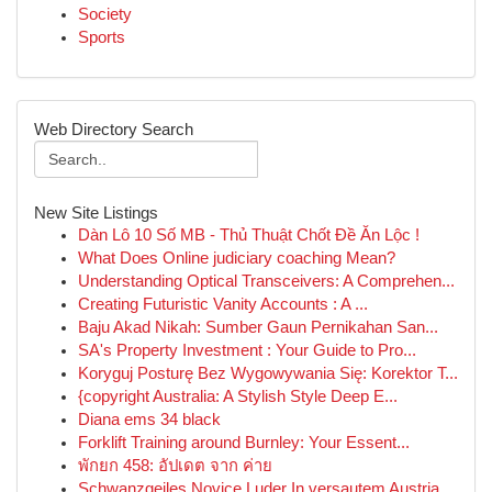
Society
Sports
Web Directory Search
New Site Listings
Dàn Lô 10 Số MB - Thủ Thuật Chốt Đề Ăn Lộc !
What Does Online judiciary coaching Mean?
Understanding Optical Transceivers: A Comprehen...
Creating Futuristic Vanity Accounts : A ...
Baju Akad Nikah: Sumber Gaun Pernikahan San...
SA's Property Investment : Your Guide to Pro...
Koryguj Posturę Bez Wygowywania Się: Korektor T...
{copyright Australia: A Stylish Style Deep E...
Diana ems 34 black
Forklift Training around Burnley: Your Essent...
พักยก 458: อัปเดต จาก ค่าย
Schwanzgeiles Novice Luder In versautem Austria...