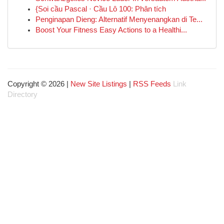
{Soi cầu Pascal · Cầu Lô 100: Phân tích
Penginapan Dieng: Alternatif Menyenangkan di Te...
Boost Your Fitness Easy Actions to a Healthi...
Copyright © 2026 |
New Site Listings
|
RSS Feeds
Link
Directory