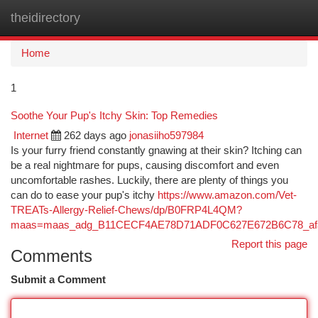
theidirectory
Togg
navi
Home
1
Soothe Your Pup's Itchy Skin: Top Remedies
Internet
262 days ago
jonasiiho597984
Is your furry friend constantly gnawing at their skin? Itching can
be a real nightmare for pups, causing discomfort and even
uncomfortable rashes. Luckily, there are plenty of things you
can do to ease your pup's itchy
https://www.amazon.com/Vet-
TREATs-Allergy-Relief-Chews/dp/B0FRP4L4QM?
maas=maas_adg_B11CECF4AE78D71ADF0C627E672B6C78_afa
Report this page
Comments
Submit a Comment