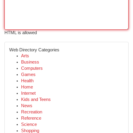
HTML is allowed
Web Directory Categories
Arts
Business
Computers
Games
Health
Home
Internet
Kids and Teens
News
Recreation
Reference
Science
Shopping