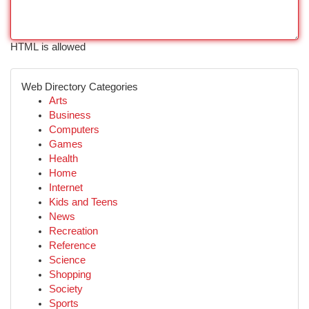
HTML is allowed
Web Directory Categories
Arts
Business
Computers
Games
Health
Home
Internet
Kids and Teens
News
Recreation
Reference
Science
Shopping
Society
Sports