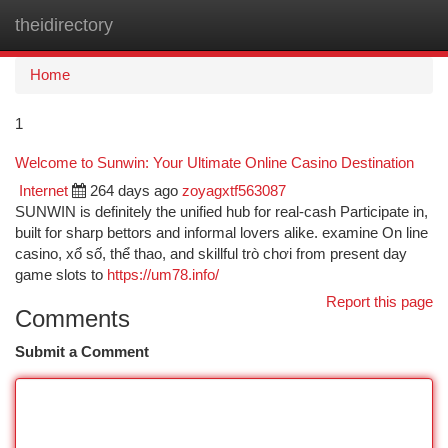
theidirectory
Togg
navi
Home
1
Welcome to Sunwin: Your Ultimate Online Casino Destination
Internet
264 days ago
zoyagxtf563087
SUNWIN is definitely the unified hub for real-cash Participate in,
built for sharp bettors and informal lovers alike. examine On line
casino, xổ số, thể thao, and skillful trò chơi from present day
game slots to
https://um78.info/
Report this page
Comments
Submit a Comment