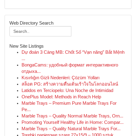
Web Directory Search
New Site Listings
Dự đoán 3 Càng MB: Chốt Số “Vạn năng” Bắt Mệnh
...
BongaCams: удобный формат интерактивного
отдыха...
Kısırlığın Gizli Nedenleri: Çözüm Yolları
สล็อต PG: สร้างความตื่นเต้นเร้าใจในโลกออนไลน์
Latidos en Terciopelo: Una Noche de Intimidad
OnePlus Model: Methods in Reach Help
Marble Trays – Premium Pure Marble Trays For
Pe...
Marble Trays – Quality Normal Marble Trays, Orn...
Promoting Yourself Healthy Life in Home: Compar...
Marble Trays – Quality Natural Marble Trays For...
Torebki papierowe szare 27x15/9 – 1000 sztuk