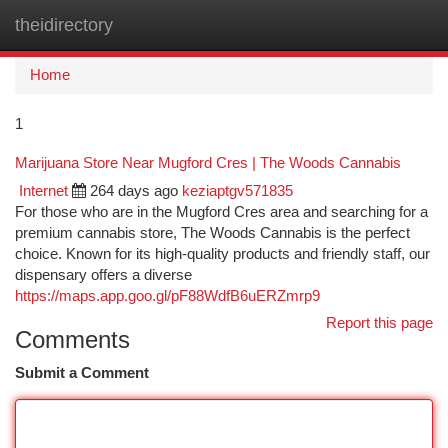
theidirectory
Togg
navi
Home
1
Marijuana Store Near Mugford Cres | The Woods Cannabis
Internet
264 days ago
keziaptgv571835
For those who are in the Mugford Cres area and searching for a
premium cannabis store, The Woods Cannabis is the perfect
choice. Known for its high-quality products and friendly staff, our
dispensary offers a diverse
https://maps.app.goo.gl/pF88WdfB6uERZmrp9
Report this page
Comments
Submit a Comment