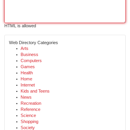
HTML is allowed
Web Directory Categories
Arts
Business
Computers
Games
Health
Home
Internet
Kids and Teens
News
Recreation
Reference
Science
Shopping
Society