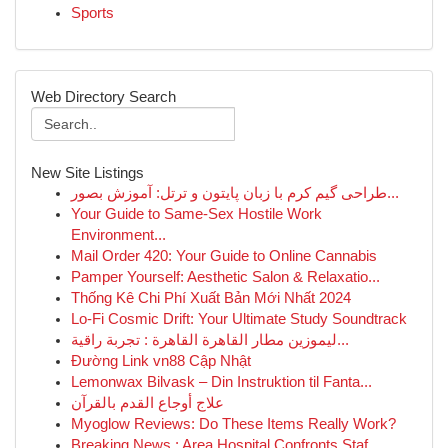
Sports
Web Directory Search
New Site Listings
طراحی گیم کرم با زبان پایتون و ترتل: آموزش بصور...
Your Guide to Same-Sex Hostile Work
Environment...
Mail Order 420: Your Guide to Online Cannabis
Pamper Yourself: Aesthetic Salon & Relaxatio...
Thống Kê Chi Phí Xuất Bản Mới Nhất 2024
Lo-Fi Cosmic Drift: Your Ultimate Study Soundtrack
ليموزين مطار القاهرة القاهرة : تجربة راقية...
Đường Link vn88 Cập Nhật
Lemonwax Bilvask – Din Instruktion til Fanta...
علاج أوجاع القدم بالقرآن
Myoglow Reviews: Do These Items Really Work?
Breaking News : Area Hospital Confronts Staf...