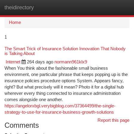
theidirectory
Togg
navi
Home
1
The Smart Trick of Insurance Solution Innovation That Nobody
is Talking About
Internet
264 days ago
normann961klx9
When You think about the fashionable small business
environment, one particular phrase that keeps popping up is the
insurance policies procedure options System. Appears fancy,
right? But what precisely will it mean? Photo it for a digital hub
wherever every thing connected to insurance administration
comes alongside one another.
https://angelorxbgl.verybigblog.com/37364499/the-single-
strategy-to-use-for-insurance-business-growth-solutions
Report this page
Comments