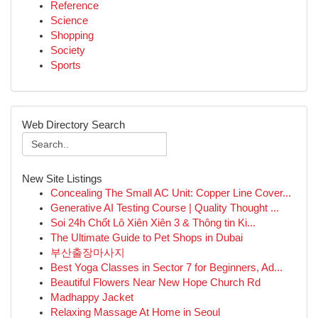
Reference
Science
Shopping
Society
Sports
Web Directory Search
New Site Listings
Concealing The Small AC Unit: Copper Line Cover...
Generative AI Testing Course | Quality Thought ...
Soi 24h Chốt Lô Xiên Xiên 3 & Thông tin Ki...
The Ultimate Guide to Pet Shops in Dubai
부산출장마사지
Best Yoga Classes in Sector 7 for Beginners, Ad...
Beautiful Flowers Near New Hope Church Rd
Madhappy Jacket
Relaxing Massage At Home in Seoul