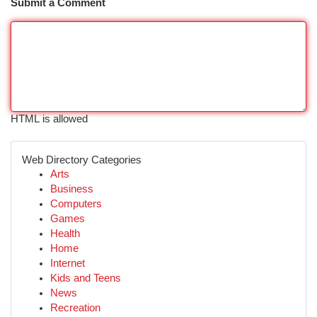
Submit a Comment
HTML is allowed
Web Directory Categories
Arts
Business
Computers
Games
Health
Home
Internet
Kids and Teens
News
Recreation