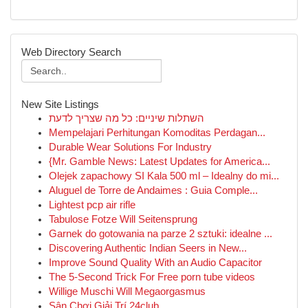
Web Directory Search
New Site Listings
השתלות שיניים: כל מה שצריך לדעת
Mempelajari Perhitungan Komoditas Perdagan...
Durable Wear Solutions For Industry
{Mr. Gamble News: Latest Updates for America...
Olejek zapachowy SI Kala 500 ml – Idealny do mi...
Aluguel de Torre de Andaimes : Guia Comple...
Lightest pcp air rifle
Tabulose Fotze Will Seitensprung
Garnek do gotowania na parze 2 sztuki: idealne ...
Discovering Authentic Indian Seers in New...
Improve Sound Quality With an Audio Capacitor
The 5-Second Trick For Free porn tube videos
Willige Muschi Will Megaorgasmus
Sân Chơi Giải Trí 24club