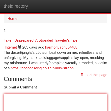
theidirectory
Togg
navi
Home
1
Taken Unprepared: A Stranded Traveler's Tale
Internet
265 days ago
harmonyirpn854468
The desert/jungle/arctic sun beat down on me, relentless and
unforgiving. My backpack/luggage/supplies lay open, mocking
my misfortune. I was utterly/completely/totally stranded, a victim
of a
https://cocoonliving.co.za/blinds-strand/
Report this page
Comments
Submit a Comment