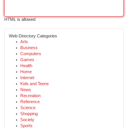
HTML is allowed
Web Directory Categories
Arts
Business
Computers
Games
Health
Home
Internet
Kids and Teens
News
Recreation
Reference
Science
Shopping
Society
Sports