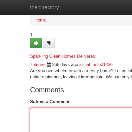
theidirectory
Home
New Site Listings
Add Site
Ca
Home
1
Sparkling Clean Homes Delivered
Internet
266 days ago
aliciahmdl501236
Are you overwhelmed with a messy home? Let us take ca
entire residence, leaving it immaculate. We use only 
Comments
Submit a Comment