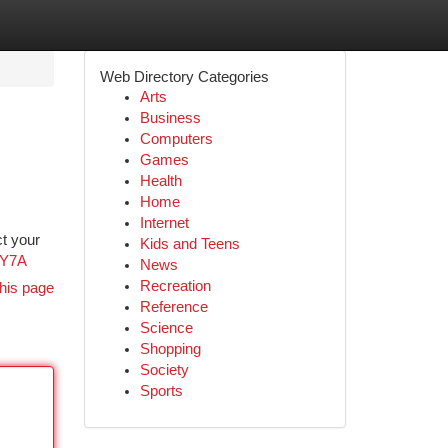
Web Directory Categories
Arts
Business
Computers
Games
Health
Home
Internet
ct your
Kids and Teens
3Y7A
News
Recreation
his page
Reference
Science
Shopping
Society
Sports