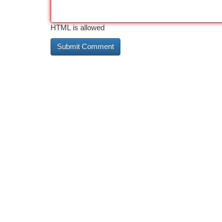
HTML is allowed