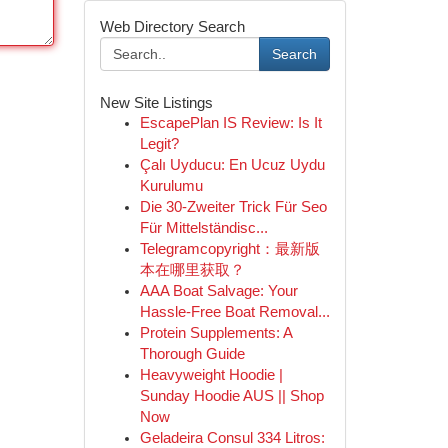
Web Directory Search
Search
New Site Listings
EscapePlan IS Review: Is It
Legit?
Çalı Uyducu: En Ucuz Uydu
Kurulumu
Die 30-Zweiter Trick Für Seo
Für Mittelständisc...
Telegramcopyright：最新版
本在哪里获取？
AAA Boat Salvage: Your
Hassle-Free Boat Removal...
Protein Supplements: A
Thorough Guide
Heavyweight Hoodie |
Sunday Hoodie AUS || Shop
Now
Geladeira Consul 334 Litros: