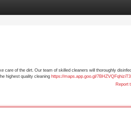
tegories
Register
Login
re of the dirt. Our team of skilled cleaners will thoroughly disinfe
the highest quality cleaning
https://maps.app.goo.gl/7BHZVQFqhiziT
Report t