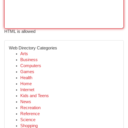
HTML is allowed
Web Directory Categories
Arts
Business
Computers
Games
Health
Home
Internet
Kids and Teens
News
Recreation
Reference
Science
Shopping