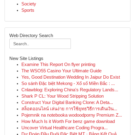
Society
Sports
Web Directory Search
New Site Listings
Examine This Report On flyer printing
The WSO55 Casino Your Ultimate Guide
Yes, Good Destination Wedding In Jaipur Do Exist
So sánh Đặc biệt Mekong - Xổ số Miền Bắc : ...
Cnlawblog: Exploring China's Regulatory Lands...
Shark P CL: Your Wood Stripping Solution
Construct Your Digital Banking Clone: A Deta...
สล็อตออนไลน์ เล่นง่าย การใช้ยุทธวิธีการเดินเงิน...
Pojemnik na notebooka wodoodporny Premium Z...
How Much Is it Worth For benz game download
Uncover Virtual Healthcare Coding Progra...
Dự Đoán Đầu Đuôi Đặc Biệt MT · Bảng Kết Quả ...