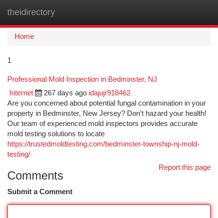
theidirectory
Togg
navi
Home
1
Professional Mold Inspection in Bedminster, NJ
Internet
267 days ago
idajujr918462
Are you concerned about potential fungal contamination in your
property in Bedminster, New Jersey? Don't hazard your health!
Our team of experienced mold inspectors provides accurate
mold testing solutions to locate
https://trustedmoldtesting.com/bedminster-township-nj-mold-
testing/
Report this page
Comments
Submit a Comment